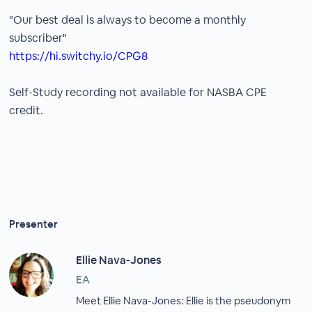
"Our best deal is always to become a monthly
subscriber"
https://hi.switchy.io/CPG8
Self-Study recording not available for NASBA CPE
credit.
Presenter
Ellie Nava-Jones
EA
Meet Ellie Nava-Jones: Ellie is the pseudonym