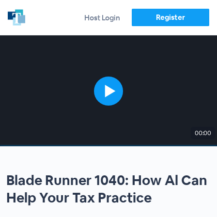
Register
Host Login
00:00
Blade Runner 1040: How Al Can
Help Your Tax Practice