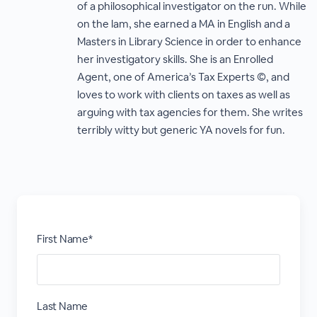
of a philosophical investigator on the run. While
on the lam, she earned a MA in English and a
Masters in Library Science in order to enhance
her investigatory skills. She is an Enrolled
Agent, one of America’s Tax Experts ©, and
loves to work with clients on taxes as well as
arguing with tax agencies for them. She writes
terribly witty but generic YA novels for fun.
First Name*
Last Name