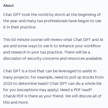
About
Chat GPT took the world by storm at the beginning of
the year and many tax professionals have begun to use
it in their practice.
This 50 minute course will review what Chat GPT and AI
are and some ways to use it to enhance your workflow
and research in your tax practice. There will be a
discussion of security concerns and resources available.
Chat GPT is a tool that can be leveraged to assist in
many projects. For example, need to pull up stocks from
2020 to determine basis? Chat GPT can do a whole list
for you (exceptions may apply). Need a PDF read?
ChatAI PDF is there as your friend. We will discuss all of
this and more.