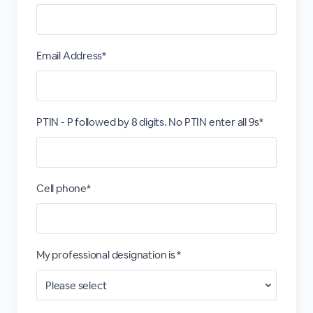
Email Address*
PTIN - P followed by 8 digits. No PTIN enter all 9s*
Cell phone*
My professional designation is *