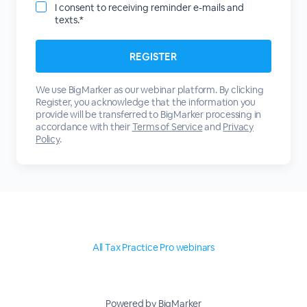
I consent to receiving reminder e-mails and
texts.*
We use BigMarker as our webinar platform. By clicking
Register, you acknowledge that the information you
provide will be transferred to BigMarker processing in
accordance with their
Terms of Service
and
Privacy
Policy
.
All Tax Practice Pro webinars
Powered by BigMarker