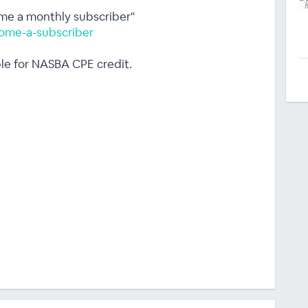
ome a monthly subscriber"
ome-a-subscriber
ble for NASBA CPE credit.