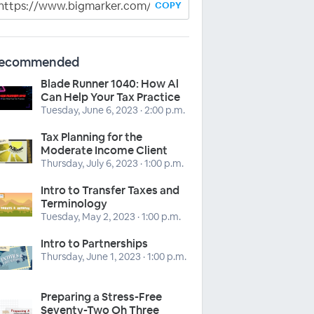
COPY
ecommended
Blade Runner 1040: How Al
Can Help Your Tax Practice
Tuesday, June 6, 2023 · 2:00 p.m.
Tax Planning for the
Moderate Income Client
Thursday, July 6, 2023 · 1:00 p.m.
Intro to Transfer Taxes and
Terminology
Tuesday, May 2, 2023 · 1:00 p.m.
Intro to Partnerships
Thursday, June 1, 2023 · 1:00 p.m.
Preparing a Stress-Free
Seventy-Two Oh Three