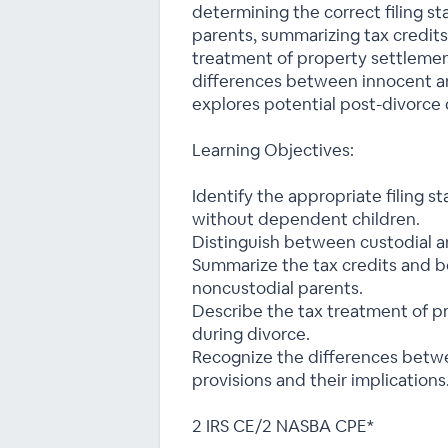
determining the correct filing st
parents, summarizing tax credits
treatment of property settlemen
differences between innocent an
explores potential post-divorce c
Learning Objectives:
Identify the appropriate filing s
without dependent children.
Distinguish between custodial a
Summarize the tax credits and be
noncustodial parents.
Describe the tax treatment of p
during divorce.
Recognize the differences betw
provisions and their implications
2 IRS CE/2 NASBA CPE*