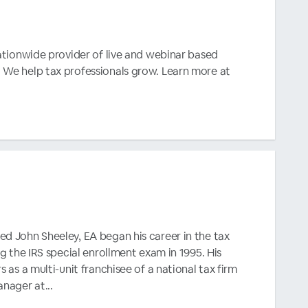
nationwide provider of live and webinar based
 We help tax professionals grow. Learn more at
d John Sheeley, EA began his career in the tax
ng the IRS special enrollment exam in 1995. His
s as a multi-unit franchisee of a national tax firm
anager at...