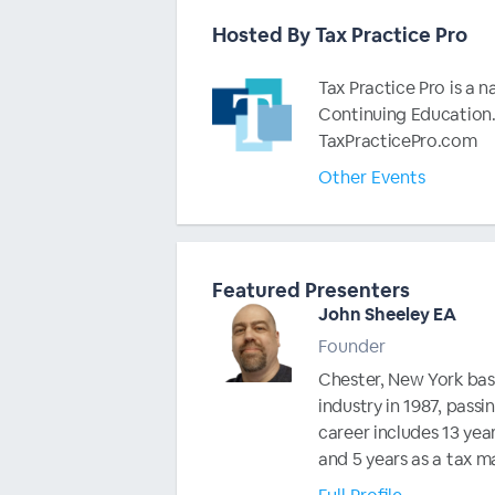
Hosted By Tax Practice Pro
Tax Practice Pro is a 
Continuing Education.
TaxPracticePro.com
Other Events
Featured Presenters
John Sheeley EA
Founder
Chester, New York base
industry in 1987, passi
career includes 13 year
and 5 years as a tax m