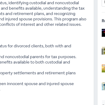
atus, identifying custodial and noncustodial
 and benefits available, understanding the tax
ts and retirement plans, and recognizing
d injured spouse provisions. This program also
R
onflicts of interest and other related issues.
tatus for divorced clients, both with and
nd noncustodial parents for tax purposes.
nefits available to both custodial and
roperty settlements and retirement plans
een innocent spouse and injured spouse
.