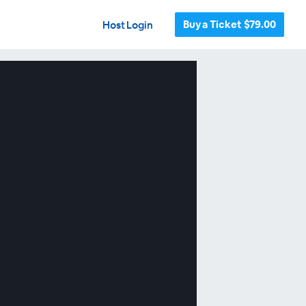
Buy a Ticket $79.00
Host Login