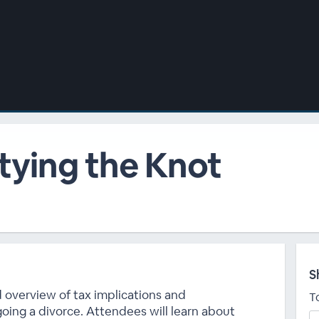
tying the Knot
S
 overview of tax implications and
T
going a divorce. Attendees will learn about