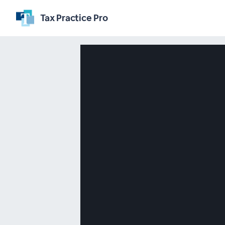
Tax Practice Pro