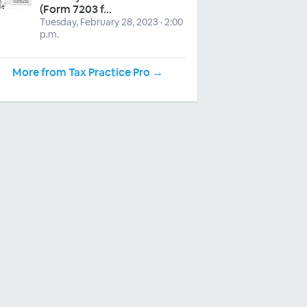
(Form 7203 f...
Tuesday, February 28, 2023 · 2:00
p.m.
More from Tax Practice Pro →