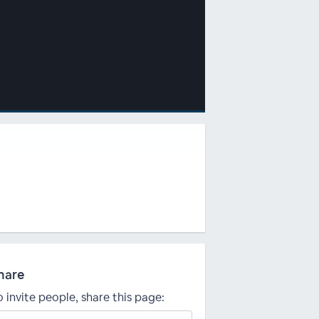
hare
o invite people, share this page: