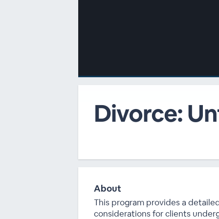
00:00
/
00:00
Divorce: Un
About
This program provides a detailed
considerations for clients under