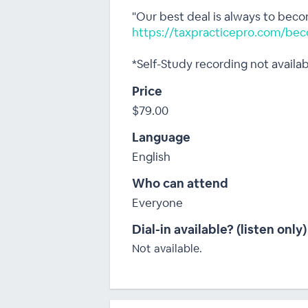
"Our best deal is always to bec
https://taxpracticepro.com/bec
*Self-Study recording not availa
Price
$79.00
Language
English
Who can attend
Everyone
Dial-in available? (listen only)
Not available.