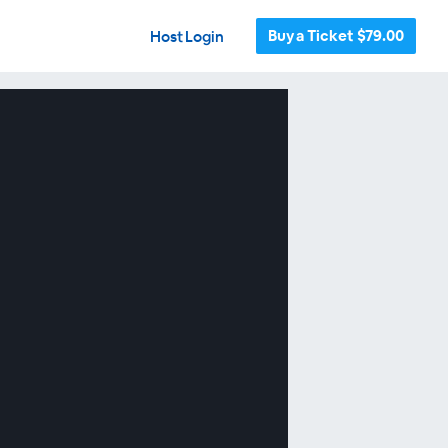
Buy a Ticket $79.00
Host Login