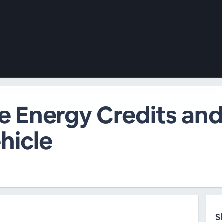
e Energy Credits and
hicle
S