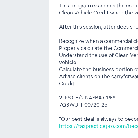
This program examines the use o
Clean Vehicle Credit when the v
After this session, attendees sho
Recognize when a commercial cle
Properly calculate the Commerci
Understand the use of Clean Veh
vehicle
Calculate the business portion o
Advise clients on the carryforwa
Credit
2 IRS CE/2 NASBA CPE*
7Q3WU-T-00720-25
"Our best deal is always to bec
https://taxpracticepro.com/bec