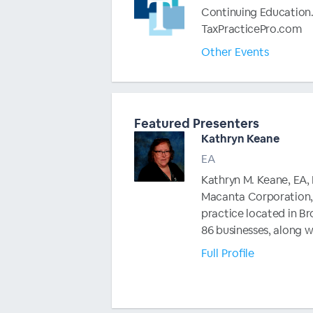
Continuing Education.
TaxPracticePro.com
Other Events
Featured Presenters
Kathryn Keane
EA
Kathryn M. Keane, EA, N
Macanta Corporation, 
practice located in Bro
86 businesses, along w
Full Profile