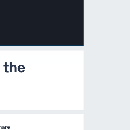
 the
hare