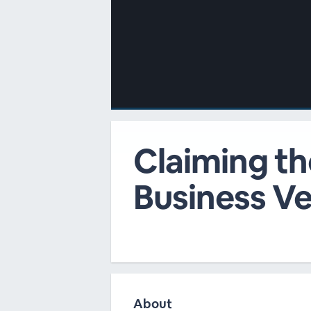
00:00
/
00:00
Claiming th
Business Ve
About