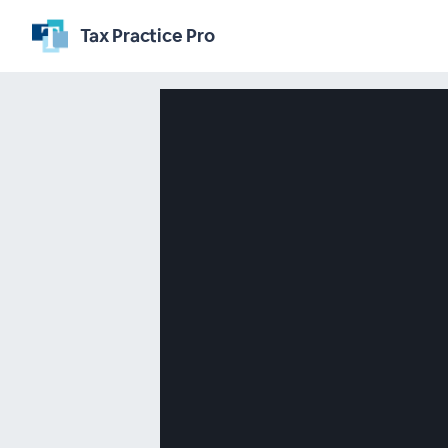
Tax Practice Pro