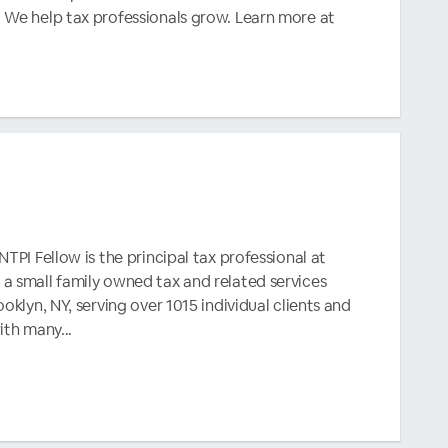
 We help tax professionals grow. Learn more at
TPI Fellow is the principal tax professional at
a small family owned tax and related services
oklyn, NY, serving over 1015 individual clients and
ith many...