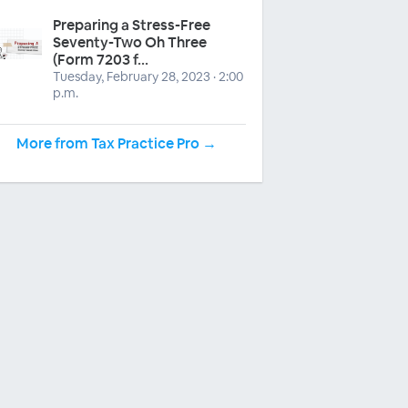
Preparing a Stress-Free
Seventy-Two Oh Three
(Form 7203 f...
Tuesday, February 28, 2023 · 2:00
p.m.
More from Tax Practice Pro →