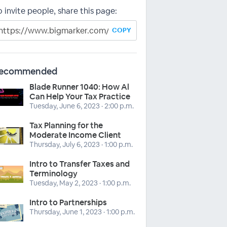
o invite people, share this page:
COPY
ecommended
Blade Runner 1040: How Al
Can Help Your Tax Practice
Tuesday, June 6, 2023 · 2:00 p.m.
Tax Planning for the
Moderate Income Client
Thursday, July 6, 2023 · 1:00 p.m.
Intro to Transfer Taxes and
Terminology
Tuesday, May 2, 2023 · 1:00 p.m.
Intro to Partnerships
Thursday, June 1, 2023 · 1:00 p.m.