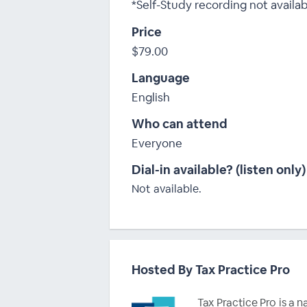
*Self-Study recording not availa
Price
$79.00
Language
English
Who can attend
Everyone
Dial-in available? (listen only)
Not available.
Hosted By Tax Practice Pro
Tax Practice Pro is a 