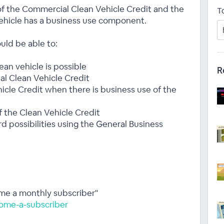
f the Commercial Clean Vehicle Credit and the
T
ehicle has a business use component.
uld be able to:
an vehicle is possible
R
al Clean Vehicle Credit
icle Credit when there is business use of the
f the Clean Vehicle Credit
rd possibilities using the General Business
ome a monthly subscriber"
ome-a-subscriber