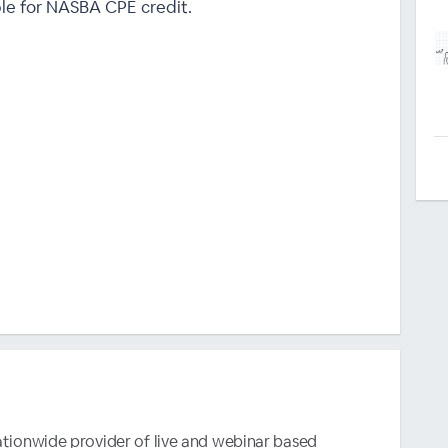
ble for NASBA CPE credit.
nationwide provider of live and webinar based