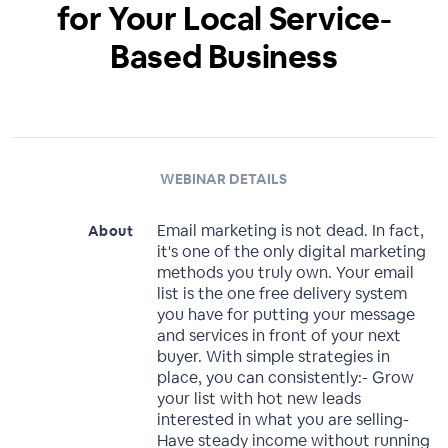
for Your Local Service-
Based Business
WEBINAR DETAILS
Email marketing is not dead. In fact,
About
it's one of the only digital marketing
methods you truly own. Your email
list is the one free delivery system
you have for putting your message
and services in front of your next
buyer. With simple strategies in
place, you can consistently:- Grow
your list with hot new leads
interested in what you are selling-
Have steady income without running