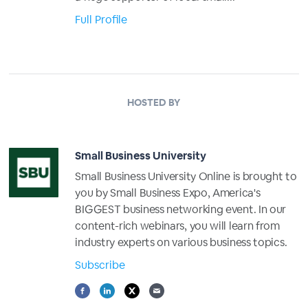
Full Profile
HOSTED BY
Small Business University
Small Business University Online is brought to
you by Small Business Expo, America's
BIGGEST business networking event. In our
content-rich webinars, you will learn from
industry experts on various business topics.
Subscribe