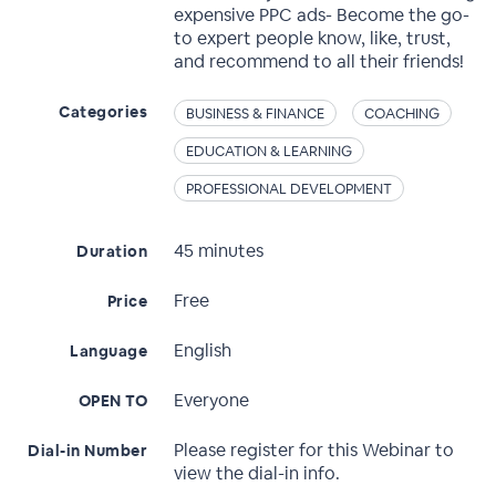
expensive PPC ads- Become the go-
to expert people know, like, trust,
and recommend to all their friends!
Categories
BUSINESS & FINANCE
COACHING
EDUCATION & LEARNING
PROFESSIONAL DEVELOPMENT
45 minutes
Duration
Free
Price
English
Language
Everyone
OPEN TO
Please register for this Webinar to
Dial-in Number
view the dial-in info.