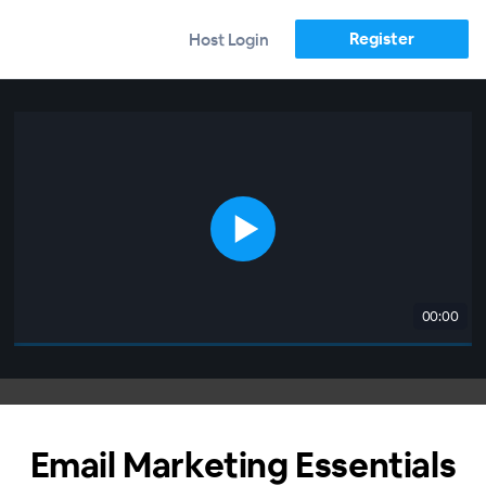
Register
Host Login
00:00
Email Marketing Essentials