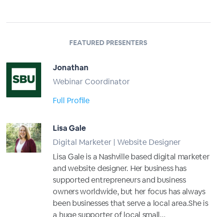
FEATURED PRESENTERS
Jonathan
Webinar Coordinator
Full Profile
Lisa Gale
Digital Marketer | Website Designer
Lisa Gale is a Nashville based digital marketer
and website designer. Her business has
supported entrepreneurs and business
owners worldwide, but her focus has always
been businesses that serve a local area.She is
a huge supporter of local small...