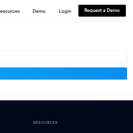
Request a Demo
esources
Demo
Login
RESOURCES