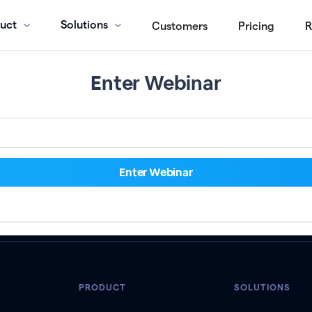
uct
Solutions
Customers
Pricing
R
Enter Webinar
PRODUCT
SOLUTIONS