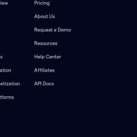
view
Pricing
About Us
Request a Demo
Resources
ts
Help Center
ation
Affiliates
etization
API Docs
tforms