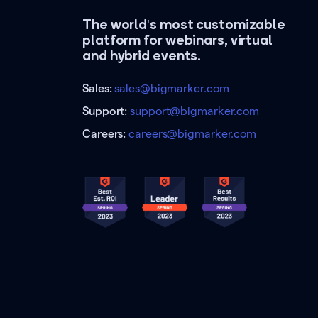
The world's most customizable
platform for webinars, virtual
and hybrid events.
Sales:
sales@bigmarker.com
Support:
support@bigmarker.com
Careers:
careers@bigmarker.com