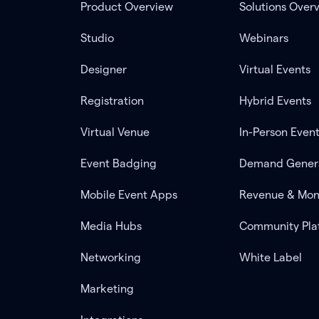
Product Overview
Solutions Over
Studio
Webinars
Designer
Virtual Events
Registration
Hybrid Events
Virtual Venue
In-Person Even
Event Badging
Demand Gener
Mobile Event Apps
Revenue & Mon
Media Hubs
Community Pla
Networking
White Label
Marketing