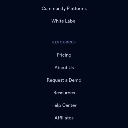
Community Platforms
White Label
RESOURCES
Pricing
About Us
Request a Demo
Resources
Help Center
Affiliates