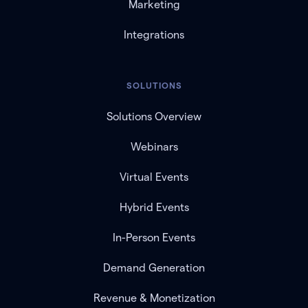
Marketing
Integrations
SOLUTIONS
Solutions Overview
Webinars
Virtual Events
Hybrid Events
In-Person Events
Demand Generation
Revenue & Monetization