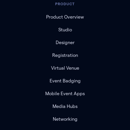
PRODUCT
Product Overview
Studio
Designer
Registration
Virtual Venue
Event Badging
Mobile Event Apps
Media Hubs
Networking