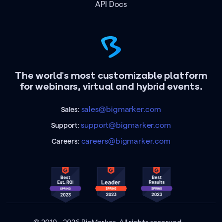
API Docs
The world's most customizable platform
for webinars, virtual and hybrid events.
sales@bigmarker.com
Sales:
support@bigmarker.com
Support:
careers@bigmarker.com
Careers: