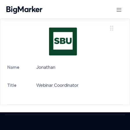
Name
Jonathan
Title
Webinar Coordinator