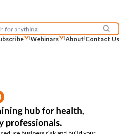
ubscribe
|
Webinars
|
About
|
Contact Us
D
ining hub for health,
y professionals.
 reduce business risk and build your