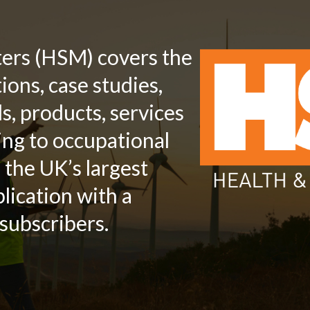
ters (HSM) covers the
ions, case studies,
s, products, services
ing to occupational
s the UK’s largest
lication with a
subscribers.