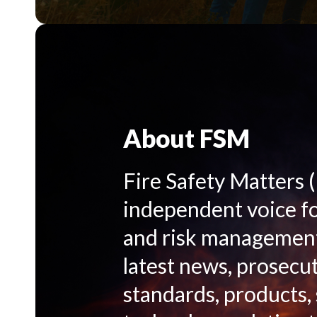
About FSM
Fire Safety Matters 
independent voice for
and risk management 
latest news, prosecut
standards, products,