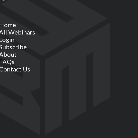
Home
All Webinars
Login
Subscribe
About
FAQs
Contact Us