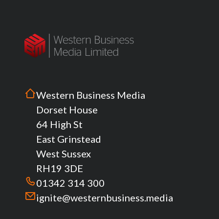
Western Business Media
Dorset House
64 High St
East Grinstead
West Sussex
RH19 3DE
01342 314 300
ignite@westernbusiness.media