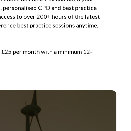
, personalised CPD and best practice
access to over 200+ hours of the latest
rence best practice sessions anytime,
t £25 per month with a minimum 12-