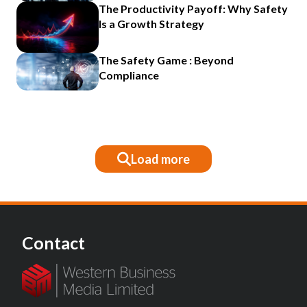
The Productivity Payoff: Why Safety
Is a Growth Strategy
The Safety Game : Beyond
Compliance
Load more
Contact