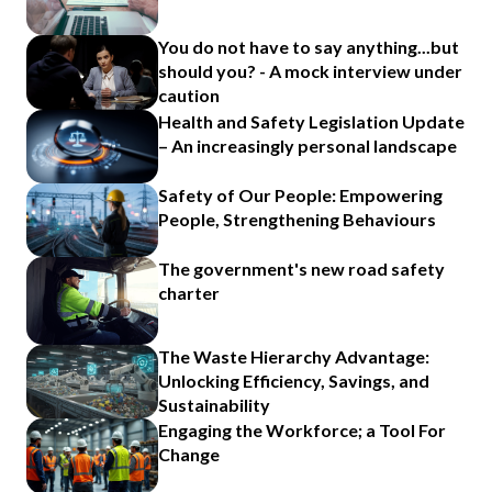
You do not have to say anything...but
should you? - A mock interview under
caution
Health and Safety Legislation Update
– An increasingly personal landscape
Safety of Our People: Empowering
People, Strengthening Behaviours
The government's new road safety
charter
The Waste Hierarchy Advantage:
Unlocking Efficiency, Savings, and
Sustainability
Engaging the Workforce; a Tool For
Change