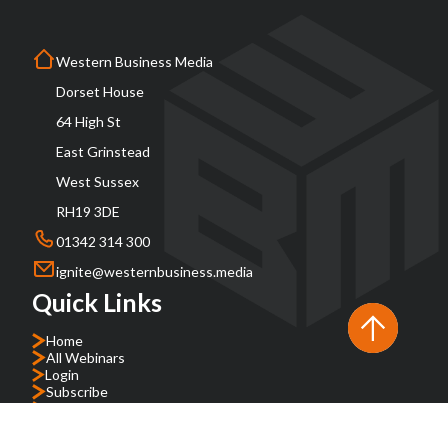
Western Business Media
Dorset House
64 High St
East Grinstead
West Sussex
RH19 3DE
01342 314 300
ignite@westernbusiness.media
Quick Links
Home
All Webinars
Login
Subscribe
About
FAQs
Contact Us