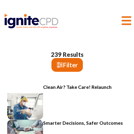
239
Results
Filter
Clean Air? Take Care! Relaunch
Smarter Decisions, Safer Outcomes