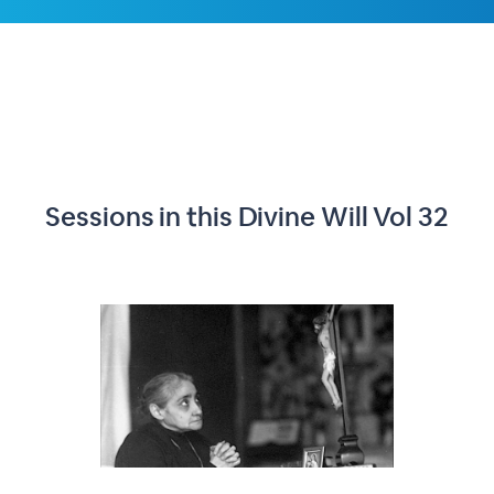
Sessions in this
Divine Will Vol 32