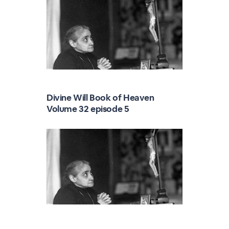
Divine Will Book of Heaven
Volume 32 episode 5