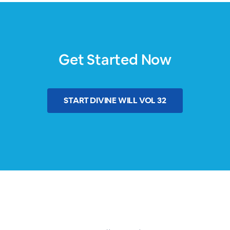
Get Started Now
START
DIVINE WILL VOL 32