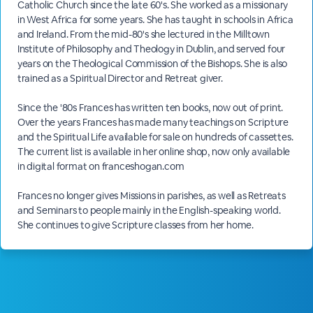
Catholic Church since the late 60's. She worked as a missionary
in West Africa for some years. She has taught in schools in Africa
and Ireland. From the mid-80's she lectured in the Milltown
Institute of Philosophy and Theology in Dublin, and served four
years on the Theological Commission of the Bishops. She is also
trained as a Spiritual Director and Retreat giver.
Since the '80s Frances has written ten books, now out of print.
Over the years Frances has made many teachings on Scripture
and the Spiritual Life available for sale on hundreds of cassettes.
The current list is available in her online shop, now only available
in digital format on franceshogan.com
Frances no longer gives Missions in parishes, as well as Retreats
and Seminars to people mainly in the English-speaking world.
She continues to give Scripture classes from her home.