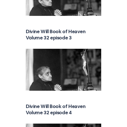
Divine Will Book of Heaven
Volume 32 episode 3
Divine Will Book of Heaven
Volume 32 episode 4