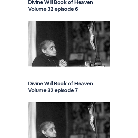
Divine Will Book of Heaven
Volume 32 episode 6
Divine Will Book of Heaven
Volume 32 episode 7