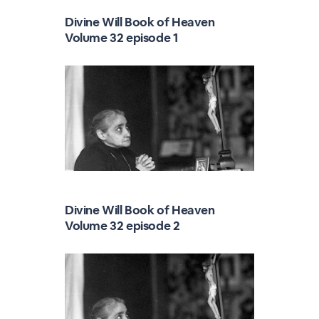
Divine Will Book of Heaven
Volume 32 episode 1
Divine Will Book of Heaven
Volume 32 episode 2