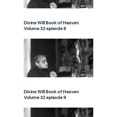
Divine Will Book of Heaven
Volume 32 episode 8
Divine Will Book of Heaven
Volume 32 episode 9