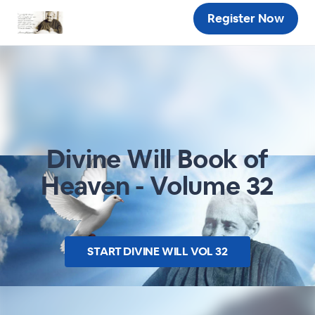
Register Now
Divine Will Book of
Heaven - Volume 32
START
DIVINE WILL VOL 32