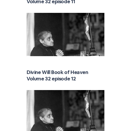
Volume 32 episode 11
Divine Will Book of Heaven
Volume 32 episode 12