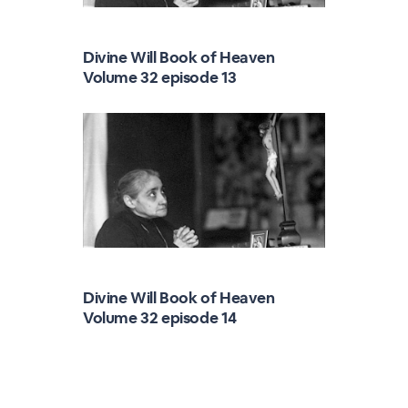
Divine Will Book of Heaven
Volume 32 episode 13
Divine Will Book of Heaven
Volume 32 episode 14