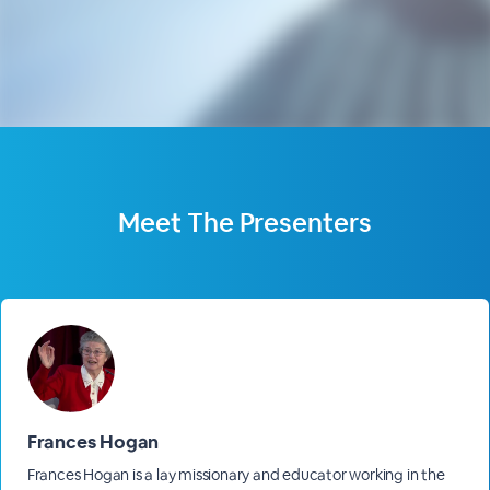
Meet The
Presenters
Frances Hogan
Frances Hogan is a lay missionary and educator working in the