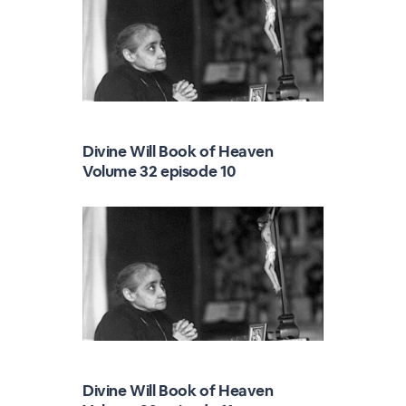
Divine Will Book of Heaven
Volume 32 episode 10
Divine Will Book of Heaven