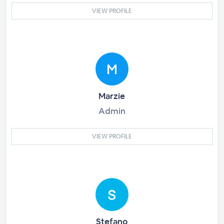
VIEW PROFILE
Marzie
Admin
VIEW PROFILE
Stefano