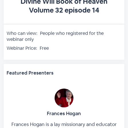
Divine Will Book of Heaven
Volume 32 episode 14
Who can view:
People who registered for the
webinar only
Webinar Price:
Free
Featured Presenters
Frances Hogan
Frances Hogan is a lay missionary and educator