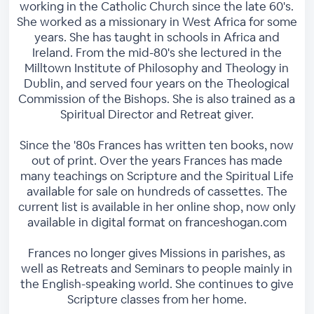
working in the Catholic Church since the late 60's.
She worked as a missionary in West Africa for some
years. She has taught in schools in Africa and
Ireland. From the mid-80's she lectured in the
Milltown Institute of Philosophy and Theology in
Dublin, and served four years on the Theological
Commission of the Bishops. She is also trained as a
Spiritual Director and Retreat giver.
Since the '80s Frances has written ten books, now
out of print. Over the years Frances has made
many teachings on Scripture and the Spiritual Life
available for sale on hundreds of cassettes. The
current list is available in her online shop, now only
available in digital format on franceshogan.com
Frances no longer gives Missions in parishes, as
well as Retreats and Seminars to people mainly in
the English-speaking world. She continues to give
Scripture classes from her home.