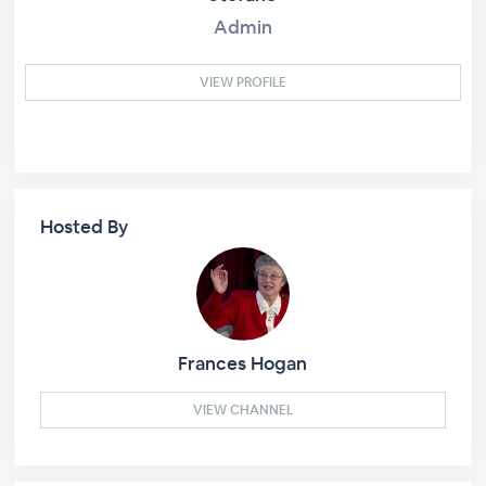
Admin
VIEW PROFILE
Hosted By
Frances Hogan
VIEW CHANNEL