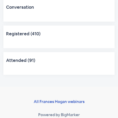
Conversation
Registered (410)
Attended (91)
All Frances Hogan webinars
Powered by BigMarker