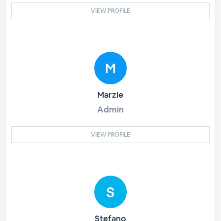
VIEW PROFILE
Marzie
Admin
VIEW PROFILE
Stefano