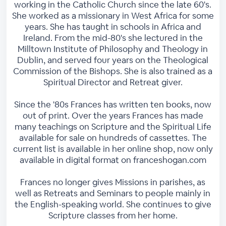
working in the Catholic Church since the late 60's.
She worked as a missionary in West Africa for some
years. She has taught in schools in Africa and
Ireland. From the mid-80's she lectured in the
Milltown Institute of Philosophy and Theology in
Dublin, and served four years on the Theological
Commission of the Bishops. She is also trained as a
Spiritual Director and Retreat giver.
Since the '80s Frances has written ten books, now
out of print. Over the years Frances has made
many teachings on Scripture and the Spiritual Life
available for sale on hundreds of cassettes. The
current list is available in her online shop, now only
available in digital format on franceshogan.com
Frances no longer gives Missions in parishes, as
well as Retreats and Seminars to people mainly in
the English-speaking world. She continues to give
Scripture classes from her home.