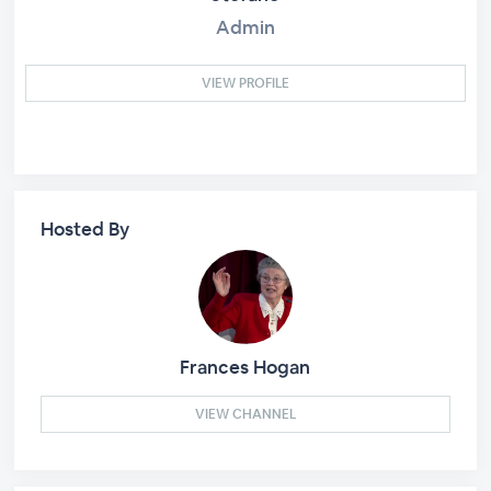
Admin
VIEW PROFILE
Hosted By
Frances Hogan
VIEW CHANNEL