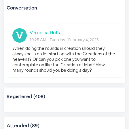
Conversation
Veronica Hoffa
10:25 AM - Tuesday - February 4, 2025
When doing the rounds in creation should they
always be in order starting with the Creations of the
heavens? Or can you pick one you want to
contemplate on like the Creation of Man? How
many rounds should you be doing a day?
Registered (408)
Attended (89)