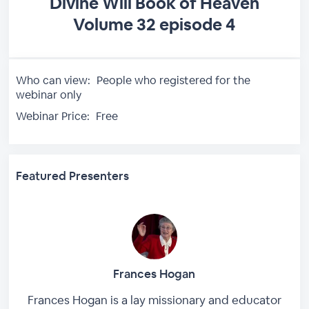
Divine Will Book of Heaven
Volume 32 episode 4
Who can view:
People who registered for the
webinar only
Webinar Price:
Free
Featured Presenters
Frances Hogan
Frances Hogan is a lay missionary and educator