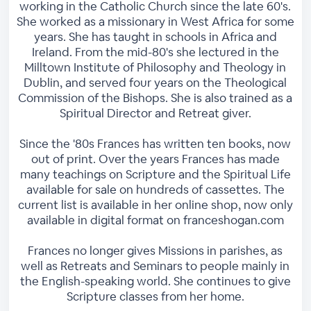
working in the Catholic Church since the late 60's.
She worked as a missionary in West Africa for some
years. She has taught in schools in Africa and
Ireland. From the mid-80's she lectured in the
Milltown Institute of Philosophy and Theology in
Dublin, and served four years on the Theological
Commission of the Bishops. She is also trained as a
Spiritual Director and Retreat giver.
Since the '80s Frances has written ten books, now
out of print. Over the years Frances has made
many teachings on Scripture and the Spiritual Life
available for sale on hundreds of cassettes. The
current list is available in her online shop, now only
available in digital format on franceshogan.com
Frances no longer gives Missions in parishes, as
well as Retreats and Seminars to people mainly in
the English-speaking world. She continues to give
Scripture classes from her home.