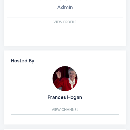
Admin
VIEW PROFILE
Hosted By
Frances Hogan
VIEW CHANNEL