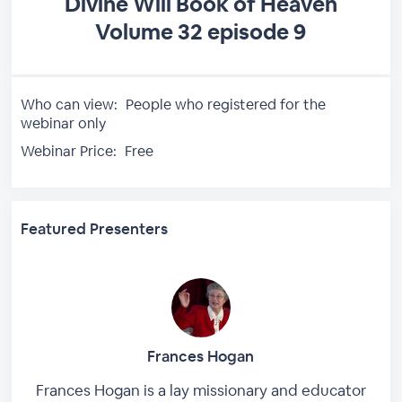
Divine Will Book of Heaven
Volume 32 episode 9
Who can view:
People who registered for the
webinar only
Webinar Price:
Free
Featured Presenters
Frances Hogan
Frances Hogan is a lay missionary and educator