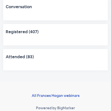
Conversation
Registered (407)
Attended (83)
All Frances Hogan webinars
Powered by BigMarker