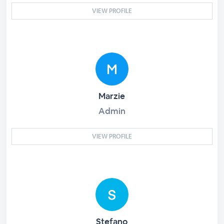
VIEW PROFILE
Marzie
Admin
VIEW PROFILE
Stefano