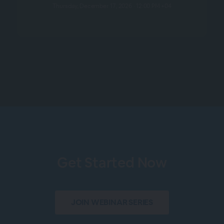
Thursday, December 17, 2026 · 12:00 PM +04
Get Started Now
JOIN WEBINAR SERIES