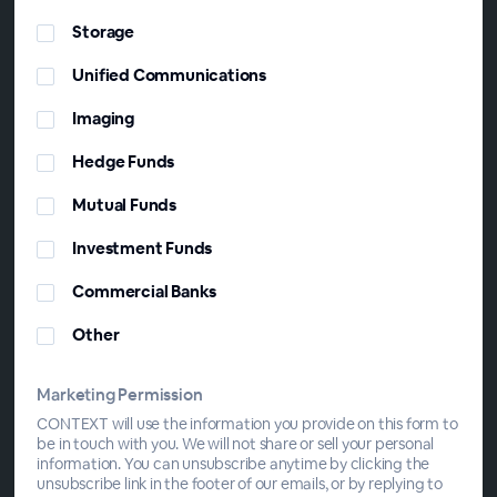
Storage
Unified Communications
Imaging
Hedge Funds
Mutual Funds
Investment Funds
Commercial Banks
Other
Marketing Permission
CONTEXT will use the information you provide on this form to
be in touch with you. We will not share or sell your personal
information. You can unsubscribe anytime by clicking the
unsubscribe link in the footer of our emails, or by replying to