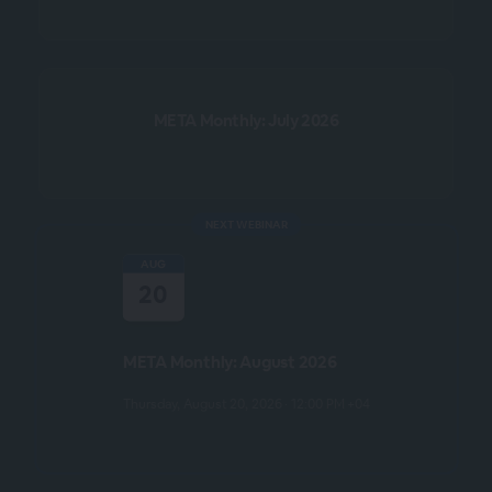
META Monthly: July 2026
NEXT WEBINAR
AUG
20
META Monthly: August 2026
Thursday, August 20, 2026 · 12:00 PM +04