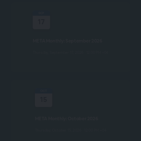
SEP
17
META Monthly: September 2026
Thursday, September 17, 2026 · 12:00 PM +04
OCT
15
META Monthly: October 2026
Thursday, October 15, 2026 · 12:00 PM +04