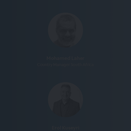
Mohamed Laher
Country Manager South Africa
Erol Kuseyri