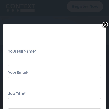
Register Now
Your Full Name*
CONTEXT META
Monthly 2026
Your Email*
JOIN WEBINAR SERIES
Job Title*