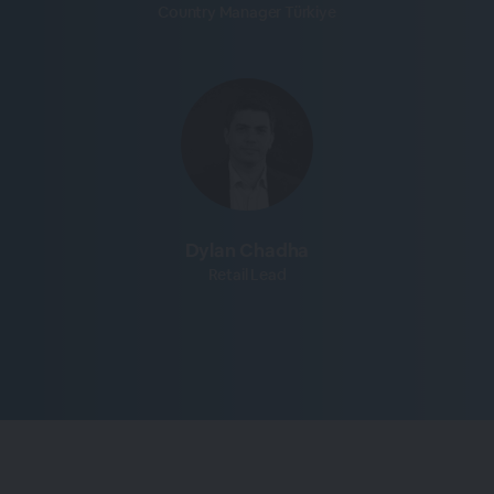
Country Manager Türkiye
Dylan Chadha
Retail Lead