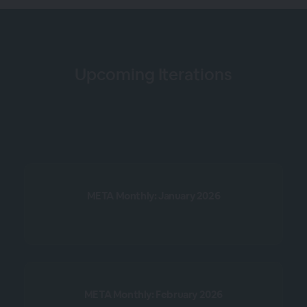
Upcoming Iterations
META Monthly: January 2026
META Monthly: February 2026