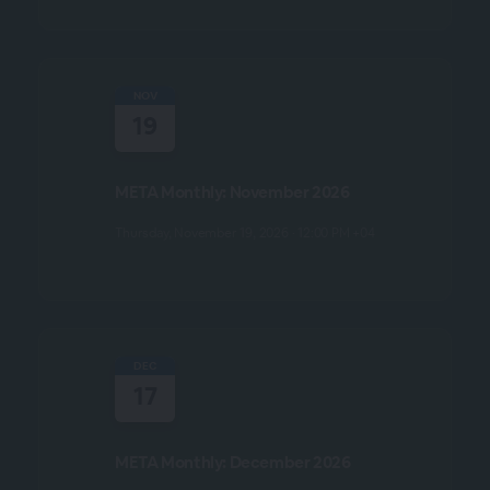
NOV
19
META Monthly: November 2026
Thursday, November 19, 2026 · 12:00 PM +04
DEC
17
META Monthly: December 2026