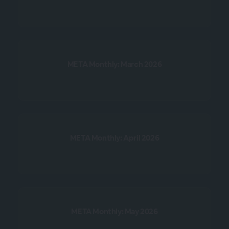
META Monthly: March 2026
META Monthly: April 2026
META Monthly: May 2026