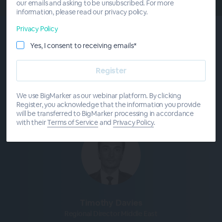
our emails and asking to be unsubscribed. For more
information, please read our privacy policy.
Privacy Policy
Yes, I consent to receiving emails*
Meet The
Presenters
We use BigMarker as our webinar platform. By clicking
Register, you acknowledge that the information you provide
will be transferred to BigMarker processing in accordance
with their
Terms of Service
and
Privacy Policy
.
Timothy Davies
Regional Director Middle East