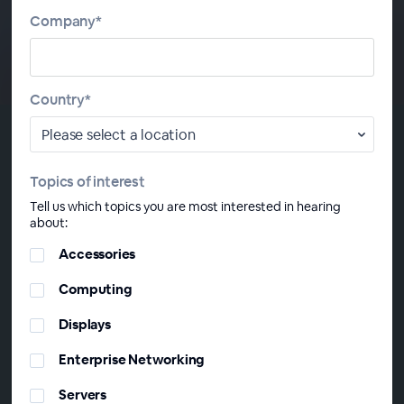
Company*
Country*
Topics of interest
About This
Webinar Series
Tell us which topics you are most interested in hearing
about:
This monthly webinar series offers in-depth IT analysis
Accessories
tailored for Saudi Arabia, UAE, South Africa, Türkiye, and
the wider META region. Each session will delve into the
Computing
critical trends, challenges, and opportunities impacting
Displays
the future of technology in your area.
Enterprise Networking
Servers