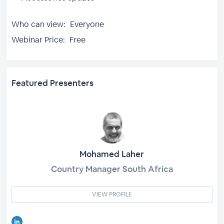
Who can view:
Everyone
Webinar Price:
Free
Featured Presenters
Mohamed Laher
Country Manager South Africa
VIEW PROFILE