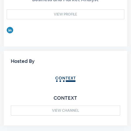
VIEW PROFILE
Hosted By
CONTEXT
VIEW CHANNEL