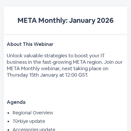
META Monthly: January 2026
About This Webinar
Unlock valuable strategies to boost your IT
business in the fast-growing META region. Join our
META Monthly webinar, next taking place on
Thursday 15th January at 12:00 GST.
Agenda
Regional Overview
Türkiye update
Accessories update