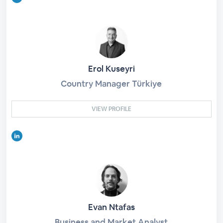
Erol Kuseyri
Country Manager Türkiye
VIEW PROFILE
Evan Ntafas
Business and Market Analyst