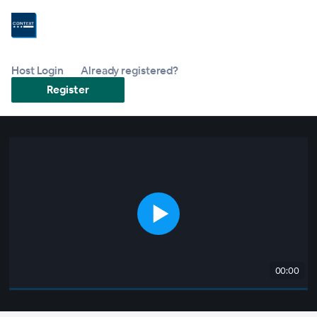
Host Login
Already registered?
Register
00:00