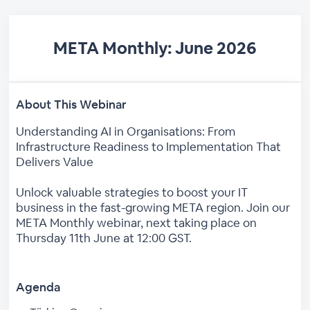
META Monthly: June 2026
About This Webinar
Understanding AI in Organisations: From
Infrastructure Readiness to Implementation That
Delivers Value
Unlock valuable strategies to boost your IT
business in the fast-growing META region. Join our
META Monthly webinar, next taking place on
Thursday 11th June at 12:00 GST.
Agenda