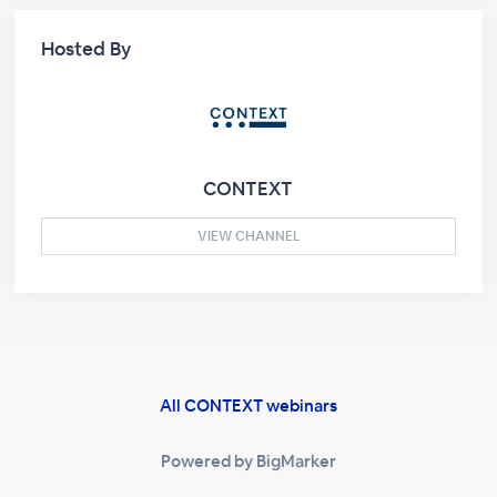
Hosted By
CONTEXT
VIEW CHANNEL
All CONTEXT webinars
Powered by BigMarker