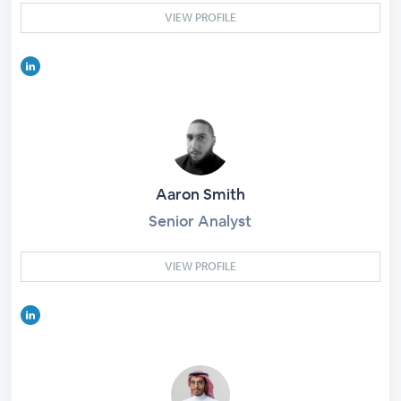
VIEW PROFILE
Aaron Smith
Senior Analyst
VIEW PROFILE