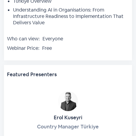
Türkiye Overview
Understanding AI in Organisations: From
Infrastructure Readiness to Implementation That
Delivers Value
Who can view:
Everyone
Webinar Price:
Free
Featured Presenters
Erol Kuseyri
Country Manager Türkiye