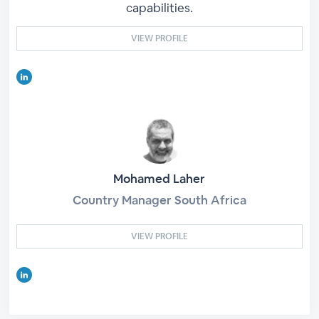
capabilities.
VIEW PROFILE
Mohamed Laher
Country Manager South Africa
VIEW PROFILE