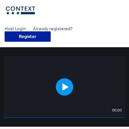
Host Login
Already registered?
Register
00:00