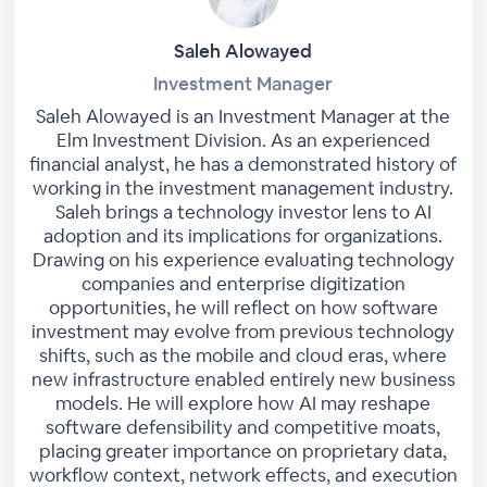
Saleh Alowayed
Investment Manager
Saleh Alowayed is an Investment Manager at the
Elm Investment Division. As an experienced
financial analyst, he has a demonstrated history of
working in the investment management industry.
Saleh brings a technology investor lens to AI
adoption and its implications for organizations.
Drawing on his experience evaluating technology
companies and enterprise digitization
opportunities, he will reflect on how software
investment may evolve from previous technology
shifts, such as the mobile and cloud eras, where
new infrastructure enabled entirely new business
models. He will explore how AI may reshape
software defensibility and competitive moats,
placing greater importance on proprietary data,
workflow context, network effects, and execution