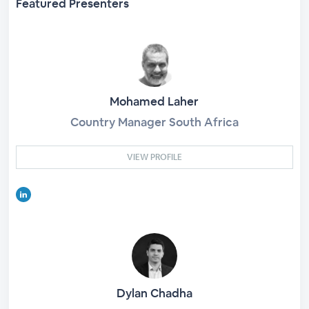
Featured Presenters
Mohamed Laher
Country Manager South Africa
VIEW PROFILE
Dylan Chadha