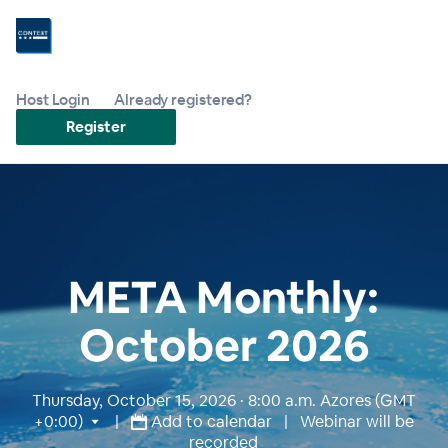
Host Login
Already registered?
Register
META Monthly:
October 2026
Thursday, October 15, 2026 · 8:00 a.m.
Azores (GMT
+0:00)
|
Add to calendar
| Webinar will be
recorded