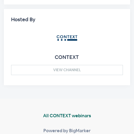
Hosted By
CONTEXT
VIEW CHANNEL
All CONTEXT webinars
Powered by BigMarker