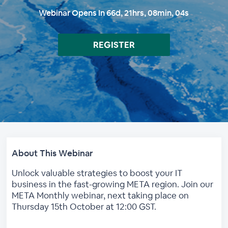
Webinar Opens In
66
d,
21
hrs,
08
min,
03
s
REGISTER
About This Webinar
Unlock valuable strategies to boost your IT
business in the fast-growing META region. Join our
META Monthly webinar, next taking place on
Thursday 15th October at 12:00 GST.