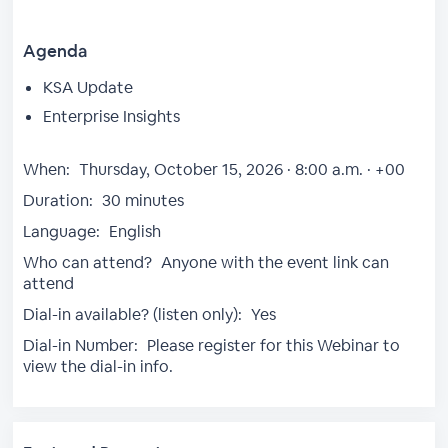
Agenda
KSA Update
Enterprise Insights
When:
Thursday, October 15, 2026 · 8:00 a.m. · +00
Duration:
30 minutes
Language:
English
Who can attend?
Anyone with the event link can
attend
Dial-in available? (listen only):
Yes
Dial-in Number:
Please register for this Webinar to
view the dial-in info.