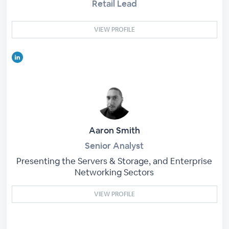
Retail Lead
VIEW PROFILE
Aaron Smith
Senior Analyst
Presenting the Servers & Storage, and Enterprise
Networking Sectors
VIEW PROFILE