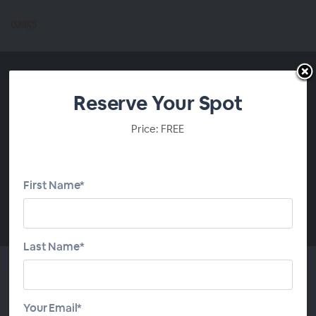
Reserve Your Spot
Price: FREE
First Name*
00:00
Last Name*
Top 7 Best Practices for DIY
Your Email*