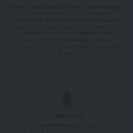
Amanda Ilnisky brings 13 years of market research
experience to her role as VP, product
management. Over the course of her career she
has experienced many facets of the industry, from
customer success to operations to panel
management and beyond, and deeply
understands what research professionals need
most in their tools.
VIEW PROFILE
Justin Perkins
VP, qualitative product, Sago