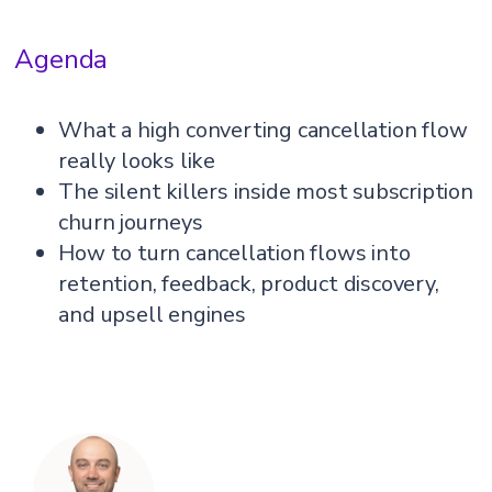
Agenda
What a high converting cancellation flow
really looks like
The silent killers inside most subscription
churn journeys
How to turn cancellation flows into
retention, feedback, product discovery,
and upsell engines