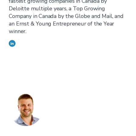
fastest growing companies in Canada by
Deloitte multiple years, a Top Growing
Company in Canada by the Globe and Mail, and
an Ernst & Young Entrepreneur of the Year
winner.