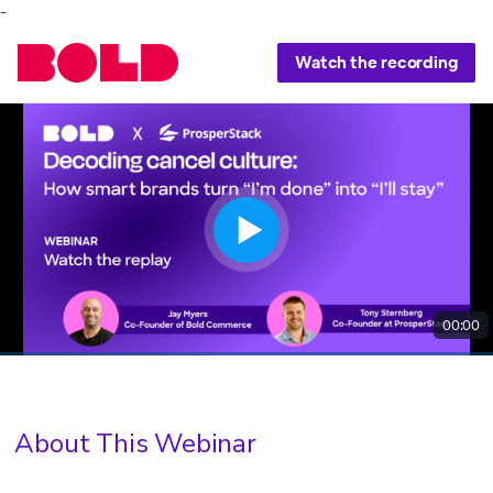
-
Watch the recording
00:00
About This Webinar