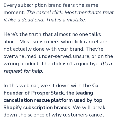
Every subscription brand fears the same
moment.
The cancel click. Most merchants treat
it like a dead end. That is a mistake.
Here’s the truth that almost no one talks
about. Most subscribers who click cancel are
not actually done with your brand. They’re
overwhelmed, under-served, unsure, or on the
wrong product. The click isn’t a goodbye.
It’s a
request for help.
In this webinar, we sit down with the
Co-
Founder of ProsperStack, the leading
cancellation rescue platform used by top
Shopify subscription brands
. We will break
down the science of why customers cancel