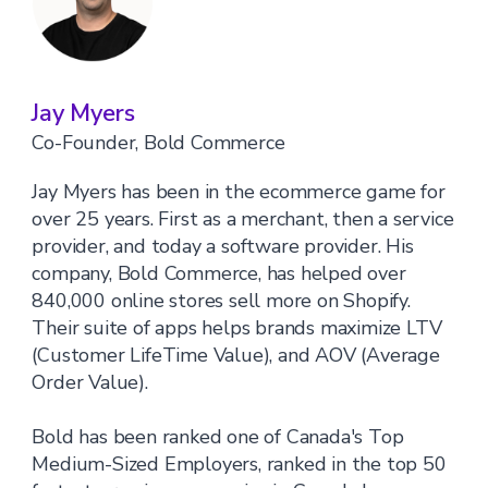
Jay Myers
Co-Founder, Bold Commerce
Jay Myers has been in the ecommerce game for
over 25 years. First as a merchant, then a service
provider, and today a software provider. His
company, Bold Commerce, has helped over
840,000 online stores sell more on Shopify.
Their suite of apps helps brands maximize LTV
(Customer LifeTime Value), and AOV (Average
Order Value).
Bold has been ranked one of Canada's Top
Medium-Sized Employers, ranked in the top 50