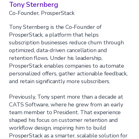
Tony Sternberg
Co-Founder, ProsperStack
Tony Sternberg is the Co-Founder of
ProsperStack, a platform that helps
subscription businesses reduce churn through
optimized, data-driven cancellation and
retention flows. Under his leadership,
ProsperStack enables companies to automate
personalized offers, gather actionable feedback,
and retain significantly more subscribers.
Previously, Tony spent more than a decade at
CATS Software, where he grew from an early
team member to President. That experience
shaped his focus on customer retention and
workflow design, inspiring him to build
ProsperStack as a smarter, scalable solution for