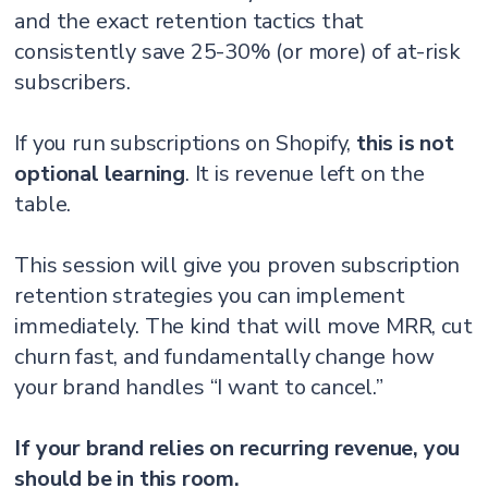
and the exact retention tactics that
consistently save 25-30% (or more) of at-risk
subscribers.
If you run subscriptions on Shopify,
this is not
optional learning
. It is revenue left on the
table.
This session will give you proven subscription
retention strategies you can implement
immediately. The kind that will move MRR, cut
churn fast, and fundamentally change how
your brand handles “I want to cancel.”
If your brand relies on recurring revenue, you
should be in this room.