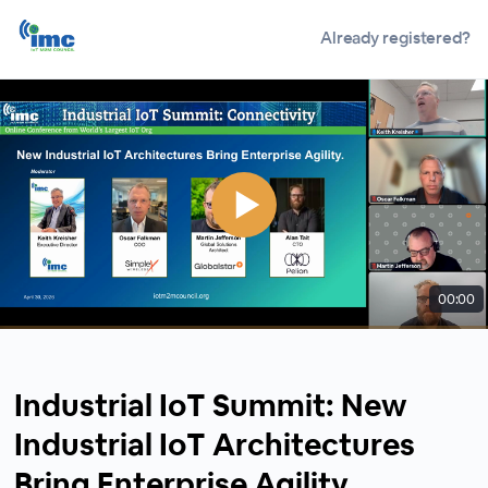
Already registered?
00:00
Industrial IoT Summit: New
Industrial IoT Architectures
Bring Enterprise Agility