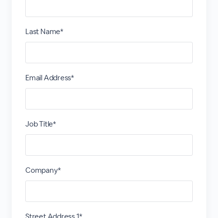
Last Name*
Email Address*
Job Title*
Company*
Street Address 1*