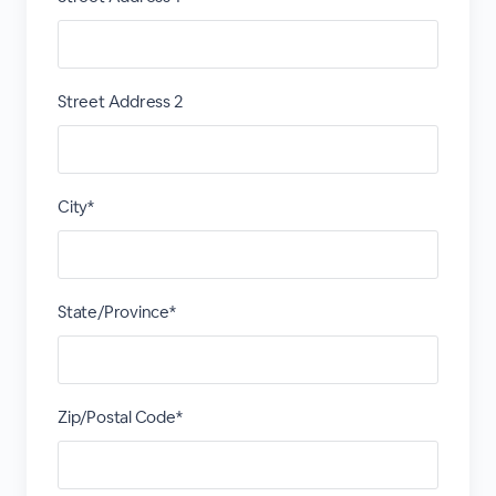
Street Address 2
City*
State/Province*
Zip/Postal Code*