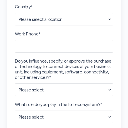
Country*
Work Phone*
Do you influence, specify, or approve the purchase
of technology to connect devices at your business
unit, including equipment, software, connectivity,
or other services?*
What role do you play in the IoT eco-system?*