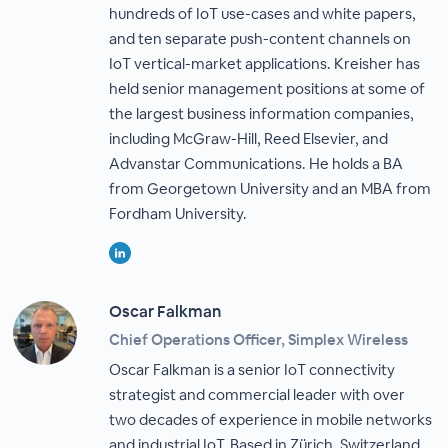
hundreds of IoT use-cases and white papers,
and ten separate push-content channels on
IoT vertical-market applications. Kreisher has
held senior management positions at some of
the largest business information companies,
including McGraw-Hill, Reed Elsevier, and
Advanstar Communications. He holds a BA
from Georgetown University and an MBA from
Fordham University.
Oscar Falkman
Chief Operations Officer, Simplex Wireless
Oscar Falkman is a senior IoT connectivity
strategist and commercial leader with over
two decades of experience in mobile networks
and industrial IoT. Based in Zürich, Switzerland,