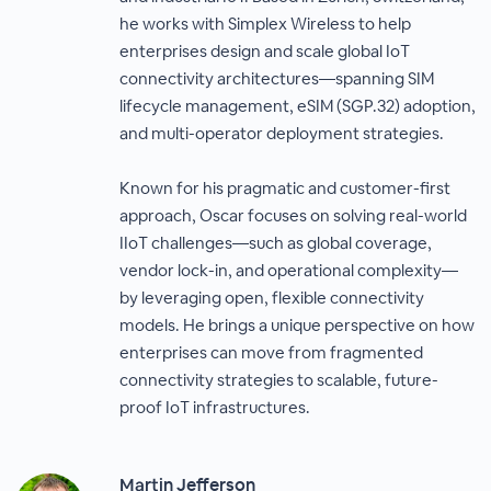
he works with Simplex Wireless to help
enterprises design and scale global IoT
connectivity architectures—spanning SIM
lifecycle management, eSIM (SGP.32) adoption,
and multi-operator deployment strategies.
Known for his pragmatic and customer-first
approach, Oscar focuses on solving real-world
IIoT challenges—such as global coverage,
vendor lock-in, and operational complexity—
by leveraging open, flexible connectivity
models. He brings a unique perspective on how
enterprises can move from fragmented
connectivity strategies to scalable, future-
proof IoT infrastructures.
Martin Jefferson