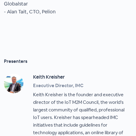
Globalstar
- Alan Tait, CTO, Pelion
Presenters
Keith Kreisher
Executive Director, IMC
Keith Kreisher is the founder and executive
director of the IoT M2M Council, the world’s
largest community of qualified, professional
IoT users. Kreisher has spearheaded IMC
initiatives that include guidelines for
technology applications, an online library of