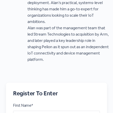
deployment. Alan’s practical, systems-level
thinking has made him a go-to expert for
organizations looking to scale their IoT
ambitions.
Alan was part of the management team that
led Stream Technologies to acquisition by Arm,
and later played a key leadership role in
shaping Pelion as it spun out as an independent
IoT connectivity and device management
platform.
Register To Enter
First Name*