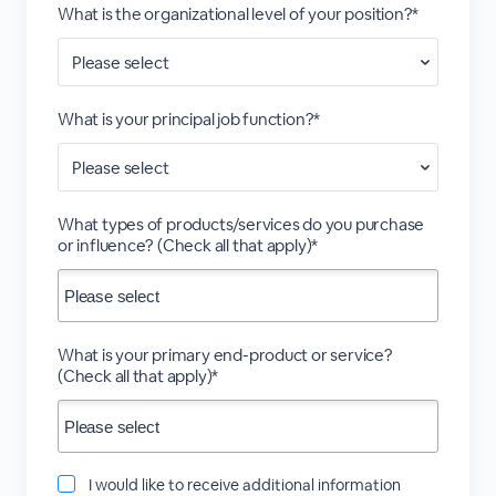
What is the organizational level of your position?*
What is your principal job function?*
What types of products/services do you purchase
or influence? (Check all that apply)*
What is your primary end-product or service?
(Check all that apply)*
I would like to receive additional information