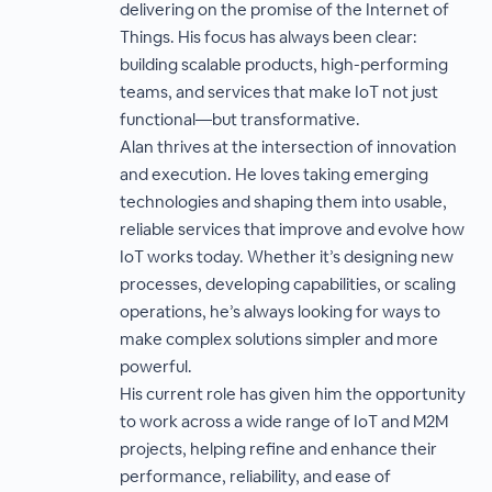
delivering on the promise of the Internet of
Things. His focus has always been clear:
building scalable products, high-performing
teams, and services that make IoT not just
functional—but transformative.
Alan thrives at the intersection of innovation
and execution. He loves taking emerging
technologies and shaping them into usable,
reliable services that improve and evolve how
IoT works today. Whether it’s designing new
processes, developing capabilities, or scaling
operations, he’s always looking for ways to
make complex solutions simpler and more
powerful.
His current role has given him the opportunity
to work across a wide range of IoT and M2M
projects, helping refine and enhance their
performance, reliability, and ease of