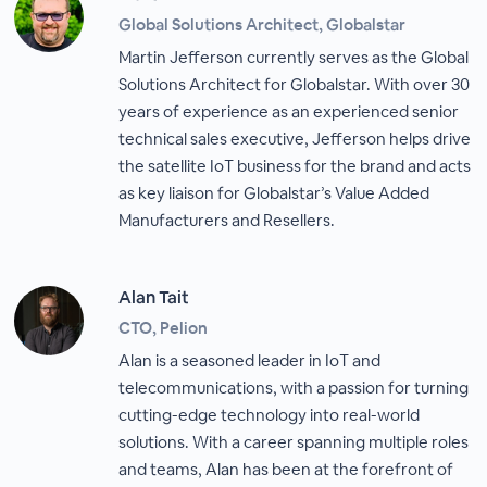
Global Solutions Architect, Globalstar
Martin Jefferson currently serves as the Global
Solutions Architect for Globalstar. With over 30
years of experience as an experienced senior
technical sales executive, Jefferson helps drive
the satellite IoT business for the brand and acts
as key liaison for Globalstar’s Value Added
Manufacturers and Resellers.
Alan Tait
CTO, Pelion
Alan is a seasoned leader in IoT and
telecommunications, with a passion for turning
cutting-edge technology into real-world
solutions. With a career spanning multiple roles
and teams, Alan has been at the forefront of