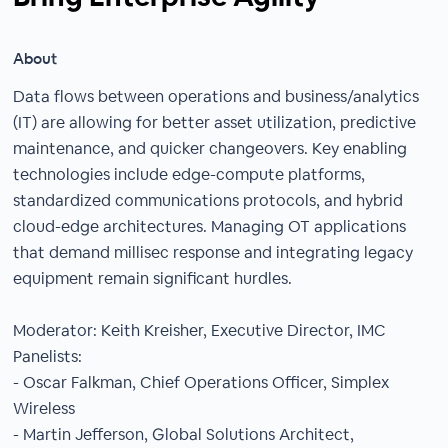
About
Data flows between operations and business/analytics
(IT) are allowing for better asset utilization, predictive
maintenance, and quicker changeovers. Key enabling
technologies include edge-compute platforms,
standardized communications protocols, and hybrid
cloud-edge architectures. Managing OT applications
that demand millisec response and integrating legacy
equipment remain significant hurdles.
Moderator: Keith Kreisher, Executive Director, IMC
Panelists:
- Oscar Falkman, Chief Operations Officer, Simplex
Wireless
- Martin Jefferson, Global Solutions Architect,