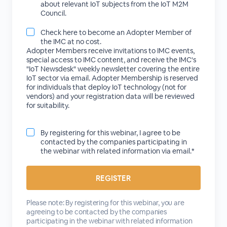
about relevant IoT subjects from the IoT M2M
Council.
Check here to become an Adopter Member of
the IMC at no cost.
Adopter Members receive invitations to IMC events,
special access to IMC content, and receive the IMC's
"IoT Newsdesk" weekly newsletter covering the entire
IoT sector via email. Adopter Membership is reserved
for individuals that deploy IoT technology (not for
vendors) and your registration data will be reviewed
for suitability.
By registering for this webinar, I agree to be
contacted by the companies participating in
the webinar with related information via email.*
Please note: By registering for this webinar, you are
agreeing to be contacted by the companies
participating in the webinar with related information