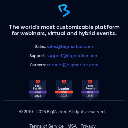
The world's most customizable platform
for webinars, virtual and hybrid events.
sales@bigmarker.com
Sales:
support@bigmarker.com
Support:
careers@bigmarker.com
Careers:
© 2010 - 2026 BigMarker. All rights reserved.
Terms of Service
MSA
Privacy