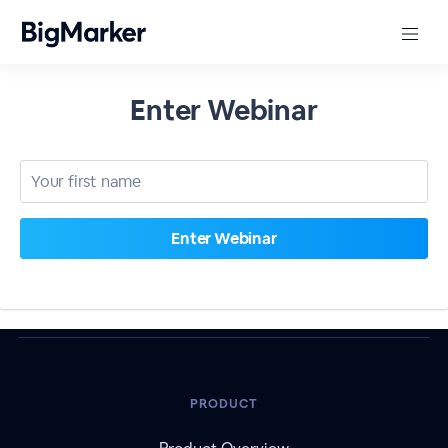
Enter Webinar
PRODUCT