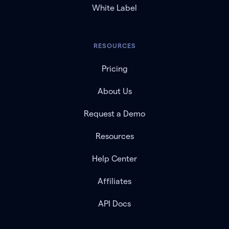
White Label
RESOURCES
Pricing
About Us
Request a Demo
Resources
Help Center
Affiliates
API Docs