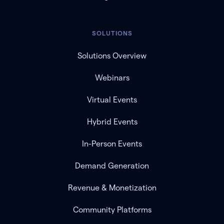
SOLUTIONS
Solutions Overview
Webinars
Virtual Events
Hybrid Events
In-Person Events
Demand Generation
Revenue & Monetization
Community Platforms