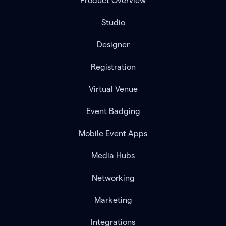
Product Overview
Studio
Designer
Registration
Virtual Venue
Event Badging
Mobile Event Apps
Media Hubs
Networking
Marketing
Integrations