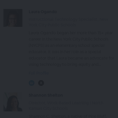
Laura Ogando
Instructional Technology Specialist, New
York City Public Schools
Laura Ogando began her more than 15+ year
career in the New York City Public Schools
(NYCPS) as an elementary school special
educator. It was in her role as a special
educator that Laura became an advocate for
using technology to bring equity and...
Full Profile
Shannon Shelton
Director, Work-Based Learning | North
Kansas City Schools
Shannon C. Shelton, a native of Pine Bluff,