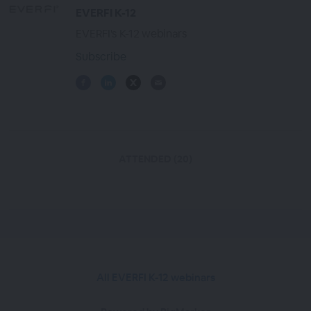
EVERFI K-12
EVERFI's K-12 webinars
Subscribe
ATTENDED (20)
All EVERFI K-12 webinars