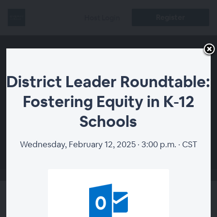
Register
Host Login
District Leader Roundtable:
Fostering Equity in K-12
Schools
00:00
Wednesday, February 12, 2025 · 3:00 p.m. · CST
District Leader Roundtable: