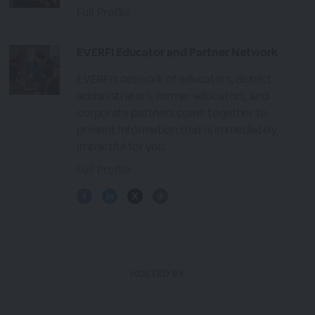
Full Profile
EVERFI Educator and Partner Network
EVERFI's network of educators, district
administrators, former educators, and
corporate partners come together to
present information that is immediately
impactful for you.
Full Profile
HOSTED BY