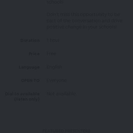
schools
Don’t miss this opportunity to be
part of the conversation and drive
positive change in your schools!
1 hour
Duration
Free
Price
English
Language
Everyone
OPEN TO
Not available.
Dial-in available
(listen only)
FEATURED PRESENTERS