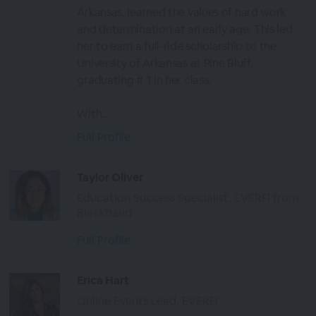
Arkansas, learned the values of hard work
and determination at an early age. This led
her to earn a full-ride scholarship to the
University of Arkansas at Pine Bluff,
graduating # 1 in her class.
With...
Full Profile
Taylor Oliver
Education Success Specialist, EVERFI from
Blackbaud
Full Profile
Erica Hart
Online Events Lead, EVERFI