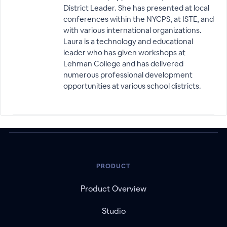
District Leader. She has presented at local
conferences within the NYCPS, at ISTE, and
with various international organizations.
Laura is a technology and educational
leader who has given workshops at
Lehman College and has delivered
numerous professional development
opportunities at various school districts.
PRODUCT
Product Overview
Studio