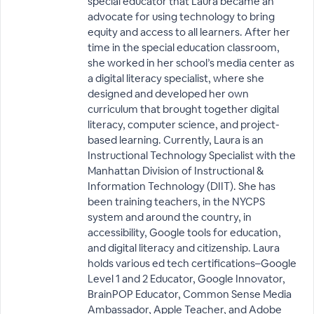
special educator that Laura became an
advocate for using technology to bring
equity and access to all learners. After her
time in the special education classroom,
she worked in her school’s media center as
a digital literacy specialist, where she
designed and developed her own
curriculum that brought together digital
literacy, computer science, and project-
based learning. Currently, Laura is an
Instructional Technology Specialist with the
Manhattan Division of Instructional &
Information Technology (DIIT). She has
been training teachers, in the NYCPS
system and around the country, in
accessibility, Google tools for education,
and digital literacy and citizenship. Laura
holds various ed tech certifications–Google
Level 1 and 2 Educator, Google Innovator,
BrainPOP Educator, Common Sense Media
Ambassador, Apple Teacher, and Adobe