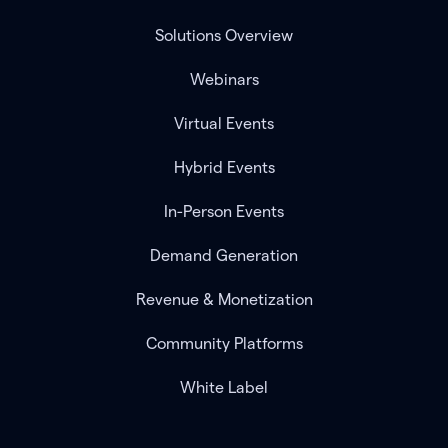
Solutions Overview
Webinars
Virtual Events
Hybrid Events
In-Person Events
Demand Generation
Revenue & Monetization
Community Platforms
White Label