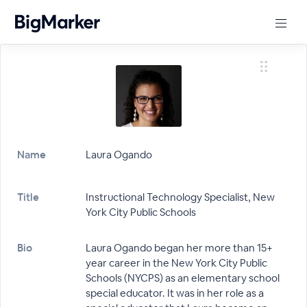
Name
Laura Ogando
Title
Instructional Technology Specialist, New
York City Public Schools
Bio
Laura Ogando began her more than 15+
year career in the New York City Public
Schools (NYCPS) as an elementary school
special educator. It was in her role as a