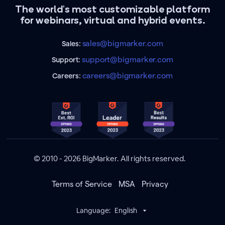
The world's most customizable platform
for webinars, virtual and hybrid events.
sales@bigmarker.com
Sales:
support@bigmarker.com
Support:
careers@bigmarker.com
Careers:
© 2010 - 2026 BigMarker. All rights reserved.
Terms of Service
MSA
Privacy
Language:
English