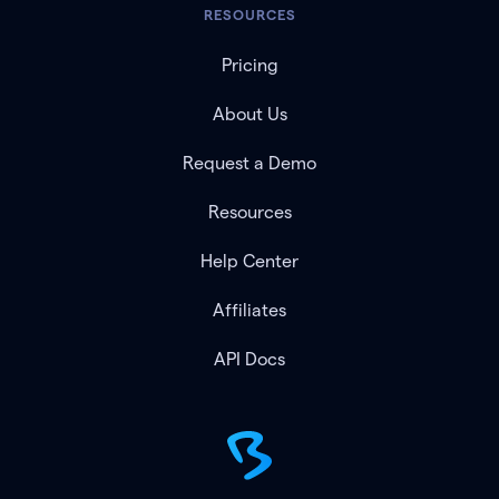
RESOURCES
Pricing
About Us
Request a Demo
Resources
Help Center
Affiliates
API Docs