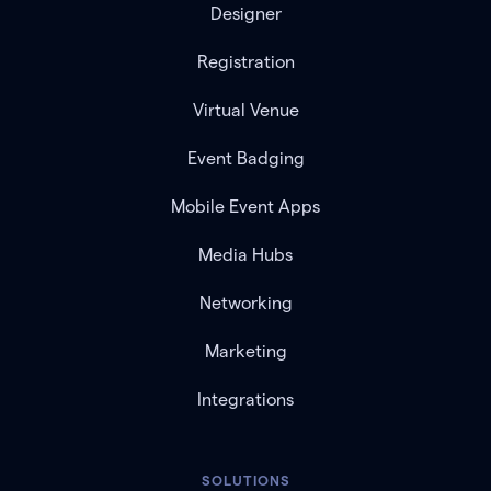
Designer
Registration
Virtual Venue
Event Badging
Mobile Event Apps
Media Hubs
Networking
Marketing
Integrations
SOLUTIONS