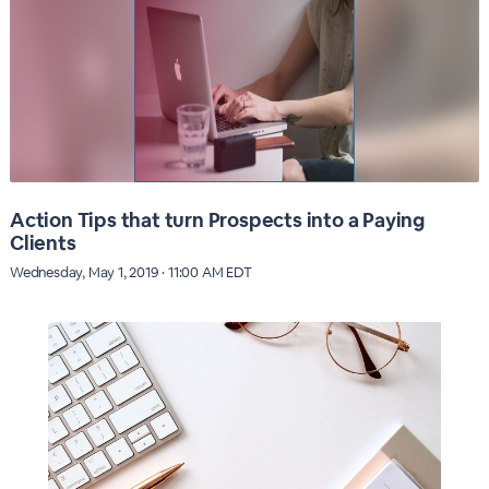
Action Tips that turn Prospects into a Paying
Clients
Wednesday, May 1, 2019 · 11:00 AM EDT