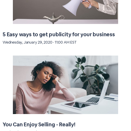
5 Easy ways to get publicity for your business
Wednesday, January 29, 2020 · 11:00 AM EST
You Can Enjoy Selling - Really!