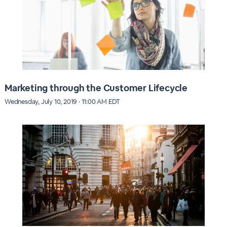
Marketing through the Customer Lifecycle
Wednesday, July 10, 2019 · 11:00 AM EDT