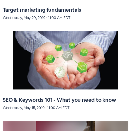
Target marketing fundamentals
Wednesday, May 29, 2019 · 11:00 AM EDT
SEO & Keywords 101 - What you need to know
Wednesday, May 15, 2019 · 11:00 AM EDT