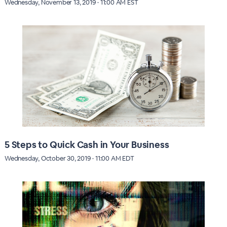
Wednesday, November 13, 2019 · 11:00 AM EST
5 Steps to Quick Cash in Your Business
Wednesday, October 30, 2019 · 11:00 AM EDT