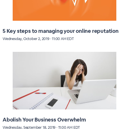
5 Key steps to managing your online reputation
Wednesday, October 2, 2019 · 11:00 AM EDT
Abolish Your Business Overwhelm
Wednesday, September 18, 2019 · 11:00 AM EDT