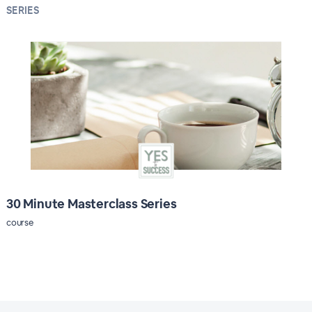
SERIES
30 Minute Masterclass Series
course