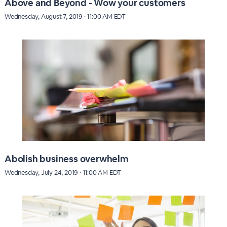
Above and Beyond - Wow your customers
Wednesday, August 7, 2019 · 11:00 AM EDT
Abolish business overwhelm
Wednesday, July 24, 2019 · 11:00 AM EDT