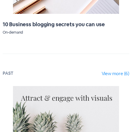
10 Business blogging secrets you can use
On-demand
PAST
View more (6)