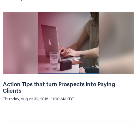
Action Tips that turn Prospects into Paying
Clients
Thursday, August 30, 2018 · 11:00 AM EDT