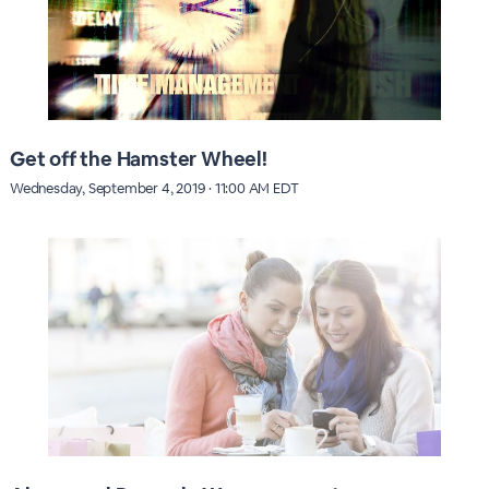
Get off the Hamster Wheel!
Wednesday, September 4, 2019 · 11:00 AM EDT