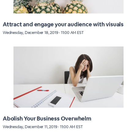
Attract and engage your audience with visuals
Wednesday, December 18, 2019 · 11:00 AM EST
Abolish Your Business Overwhelm
Wednesday, December 11, 2019 · 11:00 AM EST