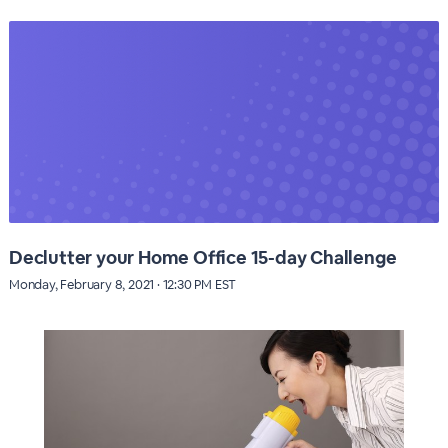
Declutter your Home Office 15-day Challenge
Monday, February 8, 2021 · 12:30 PM EST