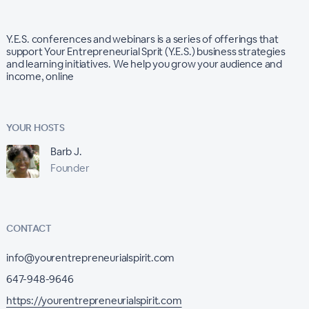
Y.E.S. conferences and webinars is a series of offerings that
support Your Entrepreneurial Sprit (Y.E.S.) business strategies
and learning initiatives. We help you grow your audience and
income, online
YOUR HOSTS
Barb J.
Founder
CONTACT
info@yourentrepreneurialspirit.com
647-948-9646
https://yourentrepreneurialspirit.com