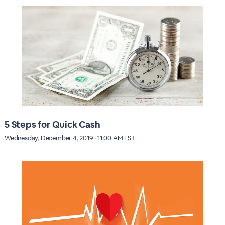
5 Steps for Quick Cash
Wednesday, December 4, 2019 · 11:00 AM EST