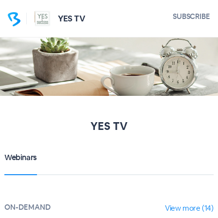
SUBSCRIBE
YES TV
YES TV
Webinars
ON-DEMAND
View more (14)