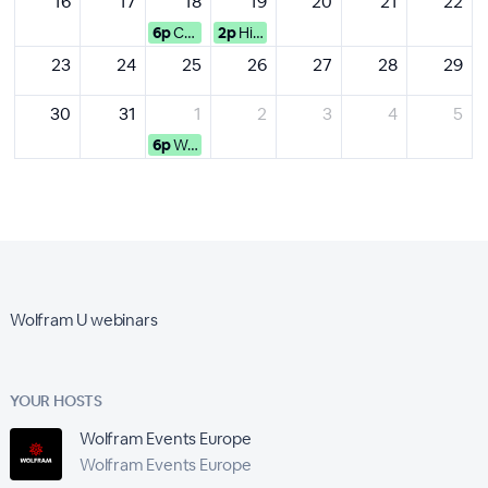
16
17
18
19
20
21
22
6p
Computational Xplorations w...
2p
High-Impact Data Visualization
23
24
25
26
27
28
29
30
31
1
2
3
4
5
6p
Wolfram Language Programmin...
Wolfram U webinars
YOUR HOSTS
Wolfram Events Europe
Wolfram Events Europe