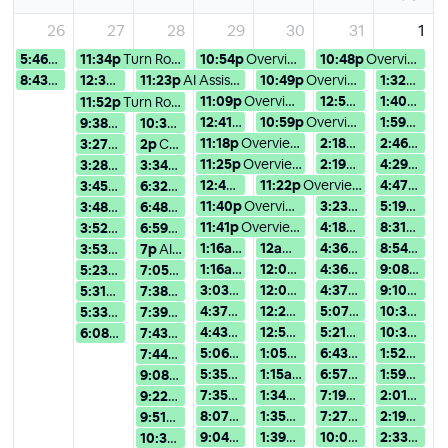
26
27
28
29
30
31
1
5:46p
Turn Rough Ideas into Compu...
11:34p
Turn Rough Ideas into Compu...
10:54p
Overview of Version 15: Use...
10:48p
Overview of Version 15: Use...
8:43p
Turn Rough Ideas into Compu...
12:30a
AI時代の学びの課題と可能性 〜Wolfram AI ...
11:23p
AI Assistance in Wolfram No...
10:49p
Overview of Version 15: Use...
1:32a
Overv
11:09p
Overview of Version 15: Use...
12:54a
Overview of V
1:40a
AI A
11:52p
Turn Rough Ideas into Compu...
12:41a
Overview of Version 15: Use...
10:59p
Overview of Version 15: Use...
1:59a
AI As
9:38a
Turn Rough Ideas into Compu...
10:38a
Turn Rough Ideas into Compu...
11:18p
Overview of Version 15: Use...
2:18a
Overview of Ver
2:46a
AI A
3:27p
Turn Rough Ideas into Compu...
2p
Combining Wolfram Language ...
11:25p
Overview of Version 15: Use...
2:19a
Overview of Ver
4:29a
AI A
3:28p
Turn Rough Ideas into Compu...
3:34p
Turn Rough Ideas into Compu...
12:49a
AI Assistance in Wolfram No...
11:22p
Overview of Version 15: Use...
4:47a
AI A
3:45p
Turn Rough Ideas into Compu...
6:32p
AI Assistance in Wolfram No...
11:40p
Overview of Version 15: Use...
3:23a
Overview of Ve
5:19a
AI As
3:48p
Turn Rough Ideas into Compu...
6:48p
AI Assistance in Wolfram No...
11:41p
Overview of Version 15: Use...
4:18a
Overview of Ver
8:31a
Overv
3:52p
Turn Rough Ideas into Compu...
6:59p
AI Assistance in Wolfram No...
1:16a
Turn Rough Ideas into Compu...
12a
AI Assistance in Wolfram N
4:36a
Overview of Ve
8:54a
Over
3:53p
Turn Rough Ideas into Compu...
7p
AI Assistance in Wolfram No...
1:16a
AI Assistance in Wolfram No...
12:04a
Overview of Version 15:
4:36a
AI Assistance 
9:08a
AI A
5:23p
Turn Rough Ideas into Compu...
7:05p
AI Assistance in Wolfram No...
3:03a
AI Assistance in Wolfram No...
12:05a
AI Assistance in Wolfr
4:37a
AI Assistance 
9:10a
AI A
5:31p
Turn Rough Ideas into Compu...
7:38p
AI Assistance in Wolfram No...
4:37a
AI Assistance in Wolfram No...
12:29a
Overview of Version 15:
5:07a
Overview of Ve
10:34a
AI 
5:33p
Turn Rough Ideas into Compu...
7:39p
AI Assistance in Wolfram No...
4:43a
AI Assistance in Wolfram No...
12:52a
Overview of Version 15:
5:21a
AI Assistance 
10:34a
Ove
6:08p
Turn Rough Ideas into Compu...
7:43p
Turn Rough Ideas into Compu...
5:06a
AI Assistance in Wolfram No...
1:05a
AI Assistance in Wolfram
6:43a
Turn Rough Id
1:52p
Overv
7:44p
AI Assistance in Wolfram No...
5:35a
AI Assistance in Wolfram No...
1:15a
Overview of Version 15: U
6:57a
Turn Rough Id
1:59p
AI A
9:08p
AI Assistance in Wolfram No...
7:35a
Turn Rough Ideas into Compu...
1:34a
AI Assistance in Wolfram
7:19a
Turn Rough Id
2:01p
Turn
9:22p
AI Assistance in Wolfram No...
8:07a
AI Assistance in Wolfram No...
1:35a
Overview of Version 15: 
7:27a
Turn Rough Id
2:19p
Overv
9:51p
Turn Rough Ideas into Compu...
9:04a
AI Assistance in Wolfram No...
1:39a
Overview of Version 15: 
10:05a
Overview of V
2:33p
AI A
10:32p
AI Assistance in Wolfram No...