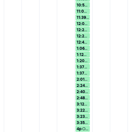
10:59a
Overview of Version 15:
11:07a
Overview of Version 15:
11:39a
Overview of Version 15:
12:02p
Overview of Version 15:
12:25p
Overview of Version 15:
12:28p
Overview of Version 15:
12:49p
Overview of Version 15:
1:06p
Overview of Version 15: 
1:12p
Overview of Version 15: U
1:20p
AI Assistance in Wolfra
1:37p
Overview of Version 15: 
1:37p
AI Assistance in Wolfram
2:01p
Overview of Version 15: 
2:24p
Overview of Version 15: 
2:40p
Overview of Version 15: 
2:48p
Overview of Version 15: 
3:12p
Overview of Version 15: 
3:22p
AI Assistance in Wolfra
3:23p
Overview of Version 15: 
3:35p
Overview of Version 15: 
4p
Overview of Version 15: Use...