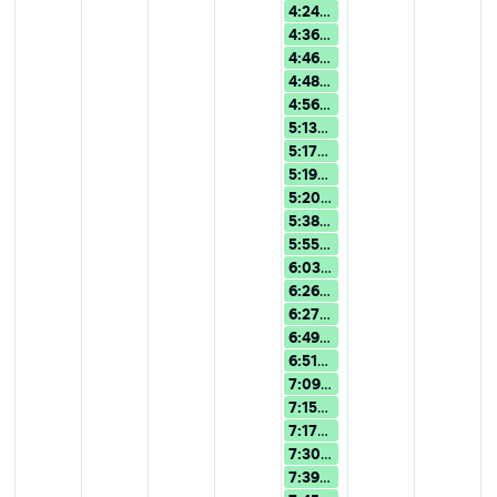
4:24p
Overview of Version 15: 
4:36p
AI Assistance in Wolfra
4:46p
Overview of Version 15: 
4:48p
Overview of Version 15: 
4:56p
Overview of Version 15: 
5:13p
Overview of Version 15: 
5:17p
Overview of Version 15: 
5:19p
AI Assistance in Wolfram
5:20p
AI Assistance in Wolfra
5:38p
Overview of Version 15: 
5:55p
AI Assistance in Wolfra
6:03p
Overview of Version 15: 
6:26p
Overview of Version 15: 
6:27p
Overview of Version 15: 
6:49p
Turn Rough Ideas into 
6:51p
Overview of Version 15: 
7:09p
Turn Rough Ideas into 
7:15p
Overview of Version 15: 
7:17p
Overview of Version 15: 
7:30p
Overview of Version 15: 
7:39p
Overview of Version 15: 