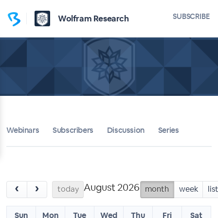
SUBSCRIBE
Wolfram Research
Webinars
Subscribers
Discussion
Series
August 2026
‹
›
today
month
week
lis
Sun
Mon
Tue
Wed
Thu
Fri
Sat