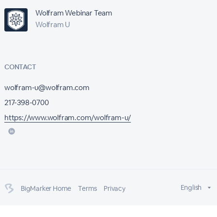
Wolfram Webinar Team
Wolfram U
CONTACT
wolfram-u@wolfram.com
217-398-0700
https://www.wolfram.com/wolfram-u/
English
BigMarker Home
Terms
Privacy