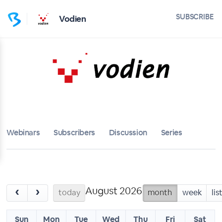
SUBSCRIBE
Vodien
Webinars
Subscribers
Discussion
Series
August 2026
‹
›
today
month
week
lis
Sun
Mon
Tue
Wed
Thu
Fri
Sat