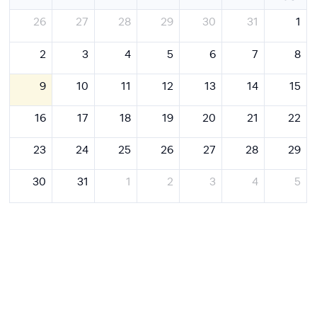
26
27
28
29
30
31
1
2
3
4
5
6
7
8
9
10
11
12
13
14
15
16
17
18
19
20
21
22
23
24
25
26
27
28
29
30
31
1
2
3
4
5