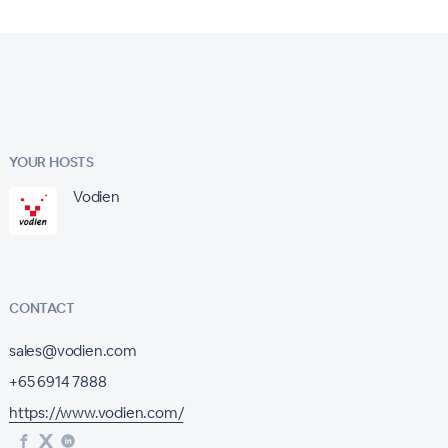
YOUR HOSTS
Vodien
CONTACT
sales@vodien.com
+65 6914 7888
https://www.vodien.com/