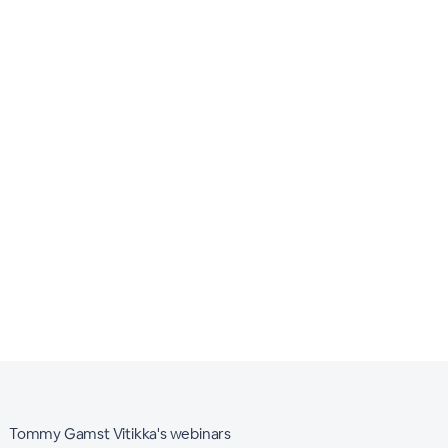
Tommy Gamst Vitikka's webinars