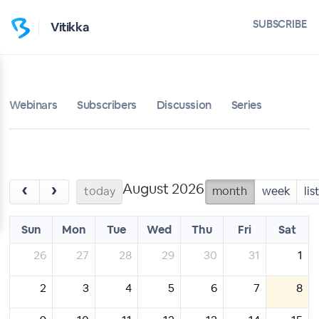
SUBSCRIBE
Vitikka
Webinars
Subscribers
Discussion
Series
August 2026
‹
›
today
month
week
lis
Sun
Mon
Tue
Wed
Thu
Fri
Sat
26
27
28
29
30
31
1
2
3
4
5
6
7
8