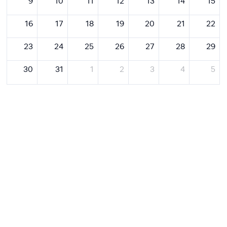
9
10
11
12
13
14
15
16
17
18
19
20
21
22
23
24
25
26
27
28
29
30
31
1
2
3
4
5