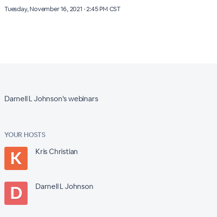
Tuesday, November 16, 2021 · 2:45 PM CST
Darnell L Johnson's webinars
YOUR HOSTS
Kris Christian
Darnell L Johnson