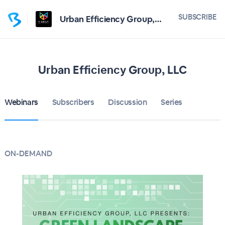
SUBSCRIBE
Urban Efficiency Group, LLC
Urban Efficiency Group, LLC
Webinars
Subscribers
Discussion
Series
ON-DEMAND