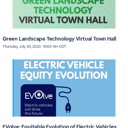
Green Landscape Technology Virtual Town Hall
Thursday, July 20, 2023 · 10:00 AM CDT
EVolve: Equitable Evolution of Electric Vehicles