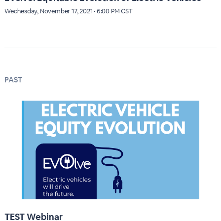
Wednesday, November 17, 2021 · 6:00 PM CST
PAST
TEST Webinar