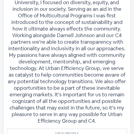
University, I focused on diversity, equity, and
inclusion in our society. Serving as an aid in the
Office of Multicultural Programs I was first
introduced to the concept of sustainability and
how it ultimate always effects the community.
Working alongside Darnell Johnson and our C4
partners we’re able to create transparency with
intentionality and inclusivity in all our approaches.
My passions have always aligned with community
development, mentorship, and emerging
technology. At Urban Efficiency Group, we serve
as catalyst to help communities become aware of
any potential technology transitions. We also offer
opportunities to be a part of these inevitable
emerging markets. It’s important for us to remain
cognizant of all the opportunities and possible
challenges that may exist in the future, so it’s my
pleasure to serve in any way possible for Urban
Efficiency Group and C4.
VIEW PROFILE