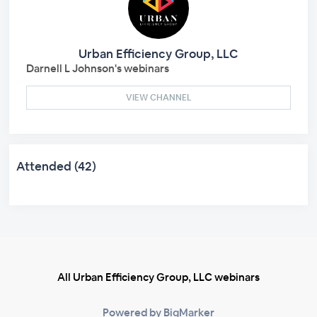
Urban Efficiency Group, LLC
Darnell L Johnson's webinars
VIEW CHANNEL
Attended (42)
All Urban Efficiency Group, LLC webinars
Powered by BigMarker