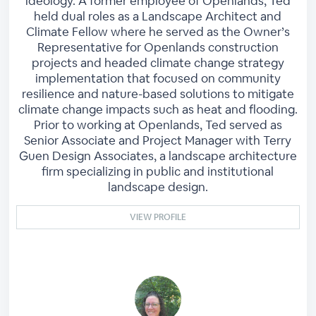
ideology. A former employee of Openlands, Ted
held dual roles as a Landscape Architect and
Climate Fellow where he served as the Owner’s
Representative for Openlands construction
projects and headed climate change strategy
implementation that focused on community
resilience and nature-based solutions to mitigate
climate change impacts such as heat and flooding.
Prior to working at Openlands, Ted served as
Senior Associate and Project Manager with Terry
Guen Design Associates, a landscape architecture
firm specializing in public and institutional
landscape design.
VIEW PROFILE