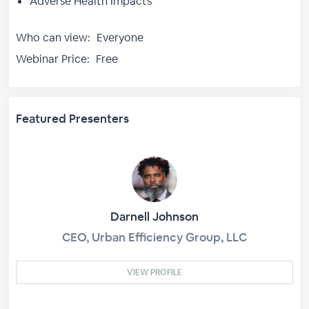
Adverse Health Impacts
Who can view:
Everyone
Webinar Price:
Free
Featured Presenters
Darnell Johnson
CEO, Urban Efficiency Group, LLC
VIEW PROFILE