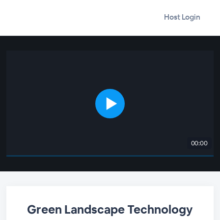
Host Login
00:00
Green Landscape Technology