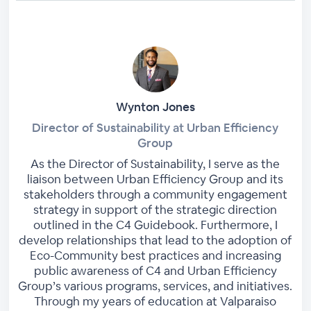
Wynton Jones
Director of Sustainability at Urban Efficiency
Group
As the Director of Sustainability, I serve as the
liaison between Urban Efficiency Group and its
stakeholders through a community engagement
strategy in support of the strategic direction
outlined in the C4 Guidebook. Furthermore, I
develop relationships that lead to the adoption of
Eco-Community best practices and increasing
public awareness of C4 and Urban Efficiency
Group’s various programs, services, and initiatives.
Through my years of education at Valparaiso