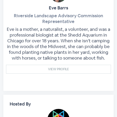
Eve Barrs
Riverside Landscape Advisory Commission
Representative
Eve is a mother, a naturalist, a volunteer, and was a
professional biologist at the Shedd Aquarium in
Chicago for over 18 years. When she isn't camping
in the woods of the Midwest, she can probably be
found planting native plants in her yard, working
with horses, or talking to someone about fish.
VIEW PROFILE
Hosted By