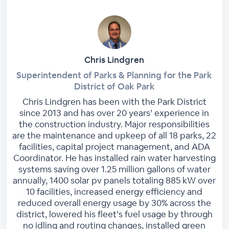
Chris Lindgren
Superintendent of Parks & Planning for the Park
District of Oak Park
Chris Lindgren has been with the Park District
since 2013 and has over 20 years’ experience in
the construction industry. Major responsibilities
are the maintenance and upkeep of all 18 parks, 22
facilities, capital project management, and ADA
Coordinator. He has installed rain water harvesting
systems saving over 1.25 million gallons of water
annually, 1400 solar pv panels totaling 885 kW over
10 facilities, increased energy efficiency and
reduced overall energy usage by 30% across the
district, lowered his fleet’s fuel usage by through
no idling and routing changes, installed green