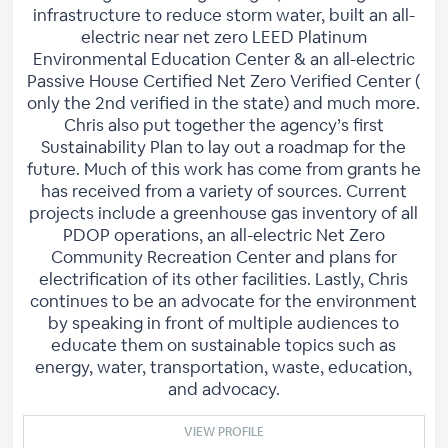
infrastructure to reduce storm water, built an all-
electric near net zero LEED Platinum
Environmental Education Center & an all-electric
Passive House Certified Net Zero Verified Center (
only the 2nd verified in the state) and much more.
Chris also put together the agency’s first
Sustainability Plan to lay out a roadmap for the
future. Much of this work has come from grants he
has received from a variety of sources. Current
projects include a greenhouse gas inventory of all
PDOP operations, an all-electric Net Zero
Community Recreation Center and plans for
electrification of its other facilities. Lastly, Chris
continues to be an advocate for the environment
by speaking in front of multiple audiences to
educate them on sustainable topics such as
energy, water, transportation, waste, education,
and advocacy.
VIEW PROFILE