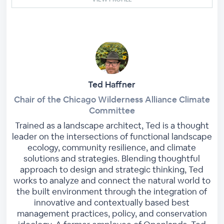
Ted Haffner
Chair of the Chicago Wilderness Alliance Climate
Committee
Trained as a landscape architect, Ted is a thought
leader on the intersections of functional landscape
ecology, community resilience, and climate
solutions and strategies. Blending thoughtful
approach to design and strategic thinking, Ted
works to analyze and connect the natural world to
the built environment through the integration of
innovative and contextually based best
management practices, policy, and conservation