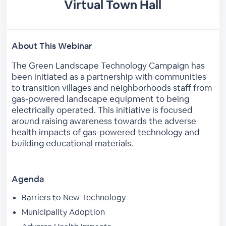
Virtual Town Hall
About This Webinar
The Green Landscape Technology Campaign has
been initiated as a partnership with communities
to transition villages and neighborhoods staff from
gas-powered landscape equipment to being
electrically operated. This initiative is focused
around raising awareness towards the adverse
health impacts of gas-powered technology and
building educational materials.
Agenda
Barriers to New Technology
Municipality Adoption