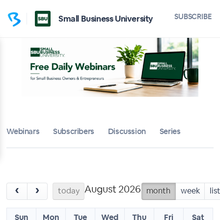
SUBSCRIBE
Small Business University
Webinars
Subscribers
Discussion
Series
August 2026
‹
›
today
month
week
lis
Sun
Mon
Tue
Wed
Thu
Fri
Sat