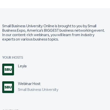
Small Business University Online is brought to you by Small
Business Expo, America's BIGGEST business networking event.
In our content-rich webinars, you will learn from industry
experts on various business topics.
YOUR HOSTS
Leyla
Webinar Host
Small Business University