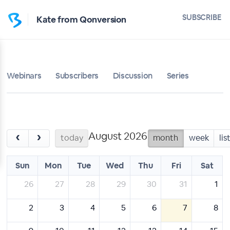
SUBSCRIBE
Kate from Qonversion
Webinars
Subscribers
Discussion
Series
August 2026
‹
›
today
month
week
lis
Sun
Mon
Tue
Wed
Thu
Fri
Sat
26
27
28
29
30
31
1
2
3
4
5
6
7
8