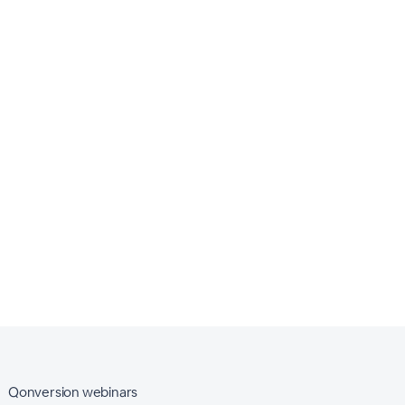
Qonversion webinars