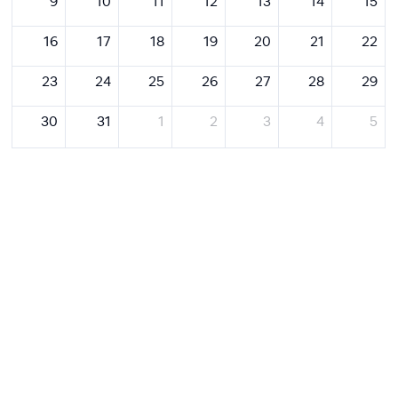
9
10
11
12
13
14
15
16
17
18
19
20
21
22
23
24
25
26
27
28
29
30
31
1
2
3
4
5