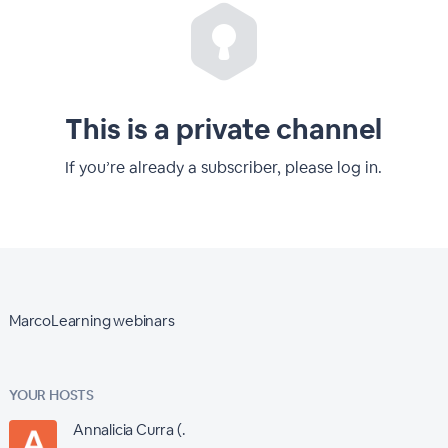
This is a private channel
If you’re already a subscriber, please log in.
MarcoLearning webinars
YOUR HOSTS
Annalicia Curra (.