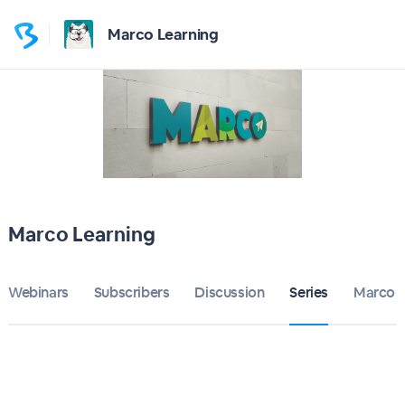
Marco Learning
Marco Learning
Webinars
Subscribers
Discussion
Series
Marco L