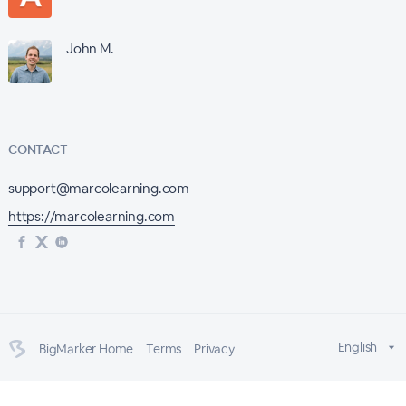
John M.
CONTACT
support@marcolearning.com
https://marcolearning.com
English
BigMarker Home
Terms
Privacy