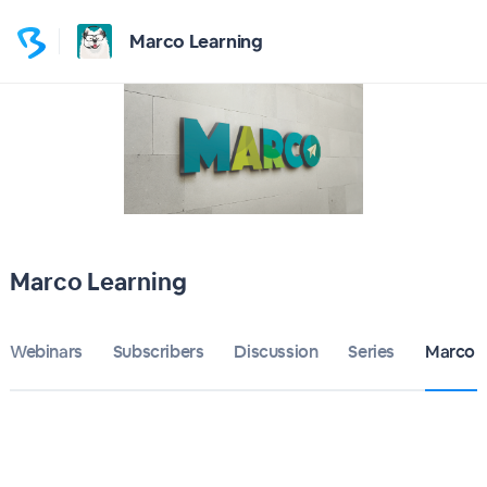
Marco Learning
Marco Learning
Webinars
Subscribers
Discussion
Series
Marco L