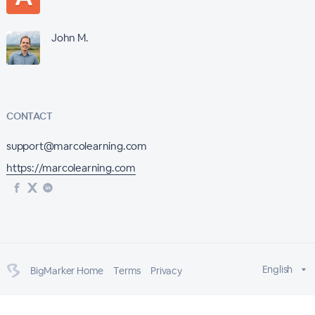
John M.
CONTACT
support@marcolearning.com
https://marcolearning.com
English
BigMarker Home
Terms
Privacy