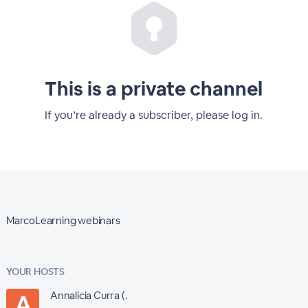
This is a private channel
If you’re already a subscriber, please log in.
MarcoLearning webinars
YOUR HOSTS
Annalicia Curra (.