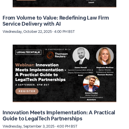
From Volume to Value: Redefining Law Firm
Service Delivery with AI
Wednesday, October 22, 2025 · 4:00 PM BST
Innovation Meets Implementation: A Practical
Guide to LegalTech Partnerships
Wednesday, September 3, 2025 · 4:00 PM BST