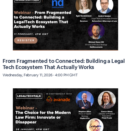
From Fragmented to Connected: Building a Legal
Tech Ecosystem That Actually Works
Wednesday, February 11, 2026 · 4:00 PM GMT