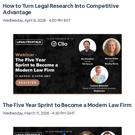
How to Turn Legal Research Into Competitive
Advantage
Wednesday, April 8, 2026 · 4:00 PM BST
The Five Year Sprint to Become a Modern Law Firm
Wednesday, March 11, 2026 · 4:30 PM GMT