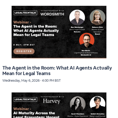
The Agent in the Room: What AI Agents Actually
Mean for Legal Teams
Wednesday, May 6, 2026 · 4:00 PM BST