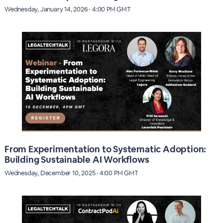
Wednesday, January 14, 2026 · 4:00 PM GMT
From Experimentation to Systematic Adoption:
Building Sustainable AI Workflows
Wednesday, December 10, 2025 · 4:00 PM GMT