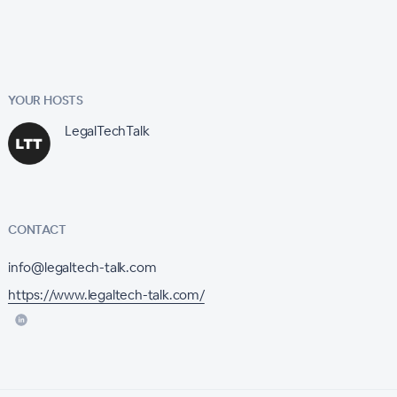
YOUR HOSTS
LegalTechTalk
CONTACT
info@legaltech-talk.com
https://www.legaltech-talk.com/