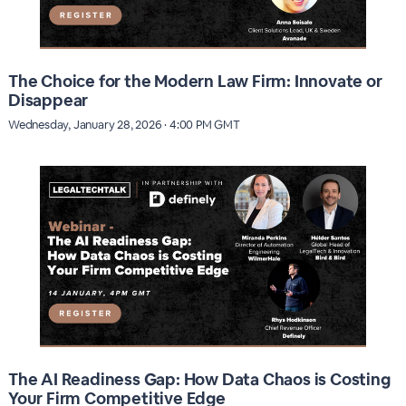
The Choice for the Modern Law Firm: Innovate or
Disappear
Wednesday, January 28, 2026 · 4:00 PM GMT
The AI Readiness Gap: How Data Chaos is Costing
Your Firm Competitive Edge