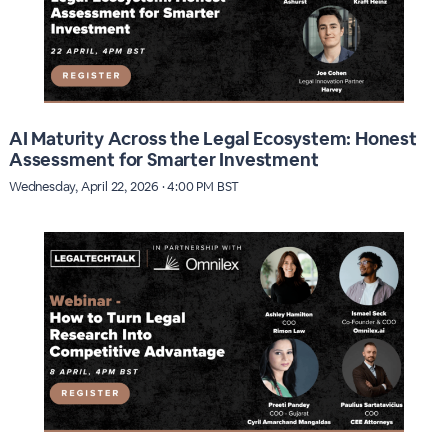
AI Maturity Across the Legal Ecosystem: Honest
Assessment for Smarter Investment
Wednesday, April 22, 2026 · 4:00 PM BST