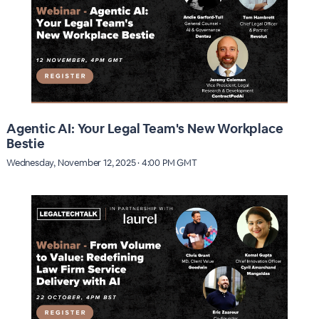
Agentic AI: Your Legal Team's New Workplace
Bestie
Wednesday, November 12, 2025 · 4:00 PM GMT