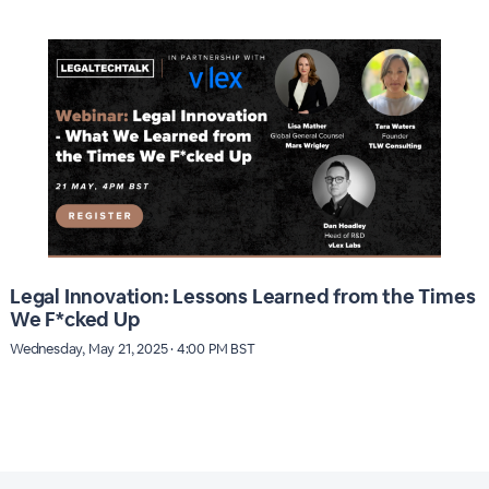
Legal Innovation: Lessons Learned from the Times
We F*cked Up
Wednesday, May 21, 2025 · 4:00 PM BST