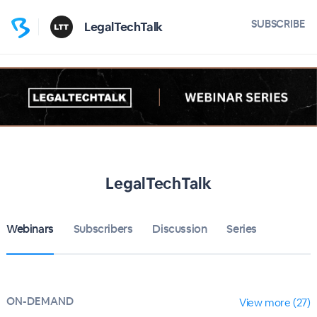
SUBSCRIBE
LegalTechTalk
LegalTechTalk
Webinars
Subscribers
Discussion
Series
ON-DEMAND
View more (27)