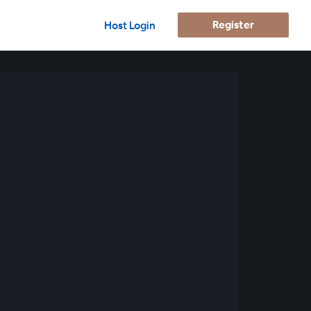
Register
Host Login