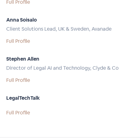
Full Profile
Anna Soisalo
Client Solutions Lead, UK & Sweden, Avanade
Full Profile
Stephen Allen
Director of Legal AI and Technology, Clyde & Co
Full Profile
LegalTechTalk
Full Profile