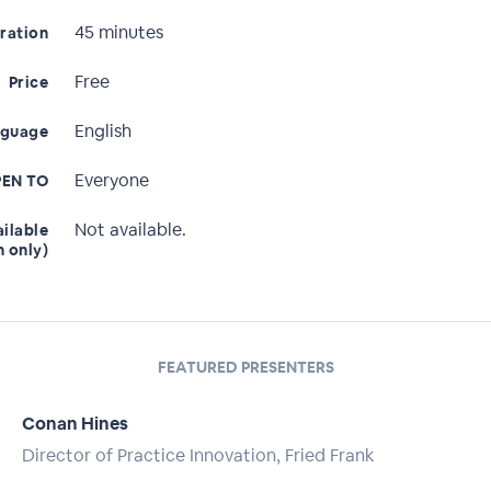
45 minutes
ration
Free
Price
English
nguage
Everyone
EN TO
Not available.
ailable
n only)
FEATURED PRESENTERS
Conan Hines
Director of Practice Innovation, Fried Frank