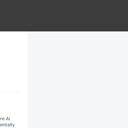
re AI
entally