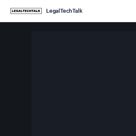
LegalTechTalk