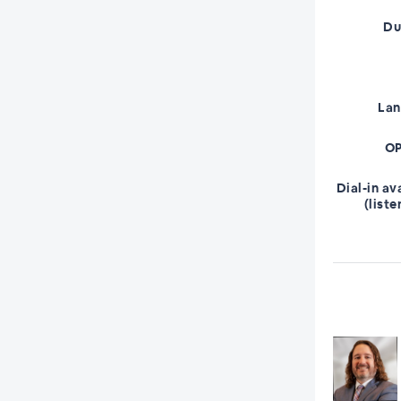
Du
La
OP
Dial-in av
(liste