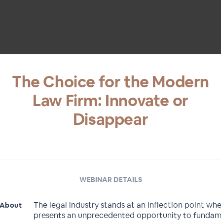
The Choice for the Modern
Law Firm: Innovate or
Disappear
WEBINAR DETAILS
The legal industry stands at an inflection point whe
About
presents an unprecedented opportunity to fundam