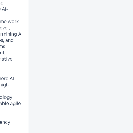
nd
 AI-
ume work
ever,
ermining AI
ps, and
rms
out
native
here AI
high-
nology
able agile
n
uency