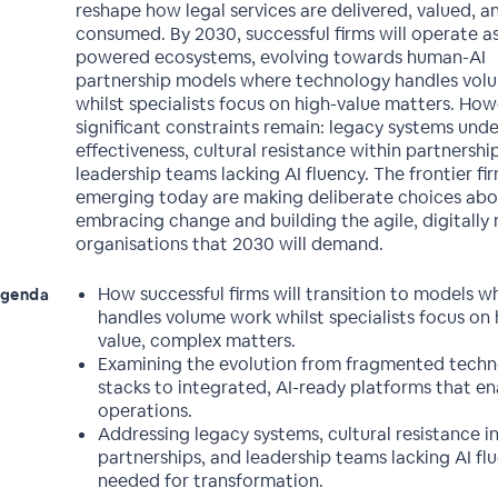
reshape how legal services are delivered, valued, a
consumed. By 2030, successful firms will operate as
powered ecosystems, evolving towards human-AI
partnership models where technology handles vol
whilst specialists focus on high-value matters. How
significant constraints remain: legacy systems und
effectiveness, cultural resistance within partnershi
leadership teams lacking AI fluency. The frontier fi
emerging today are making deliberate choices ab
embracing change and building the agile, digitally 
organisations that 2030 will demand.
How successful firms will transition to models w
genda
handles volume work whilst specialists focus on 
value, complex matters.
Examining the evolution from fragmented tech
stacks to integrated, AI-ready platforms that en
operations.
Addressing legacy systems, cultural resistance i
partnerships, and leadership teams lacking AI fl
needed for transformation.