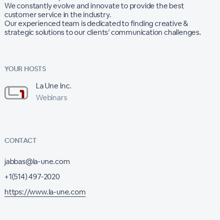
We constantly evolve and innovate to provide the best
customer service in the industry.
Our experienced team is dedicated to finding creative &
strategic solutions to our clients’ communication challenges.
YOUR HOSTS
La Une Inc.
Webinars
CONTACT
jabbas@la-une.com
+1(514) 497-2020
https://www.la-une.com