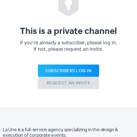
This is a private channel
If you’re already a subscriber, please log in.
If not, please request an invite.
SUBSCRIBERS LOG IN
REQUEST AN INVITE
La Une is a full-service agency specializing in the design &
execution of corporate events.