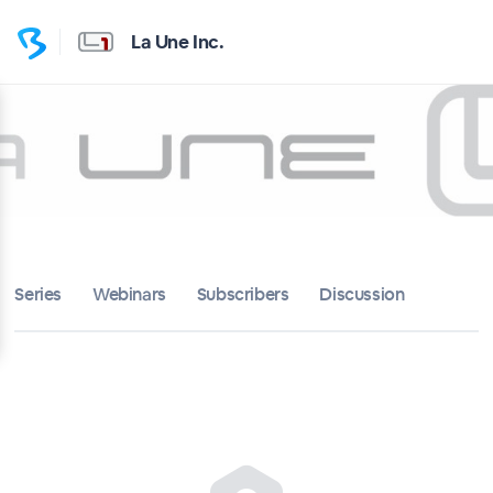
La Une Inc.
Series
Webinars
Subscribers
Discussion