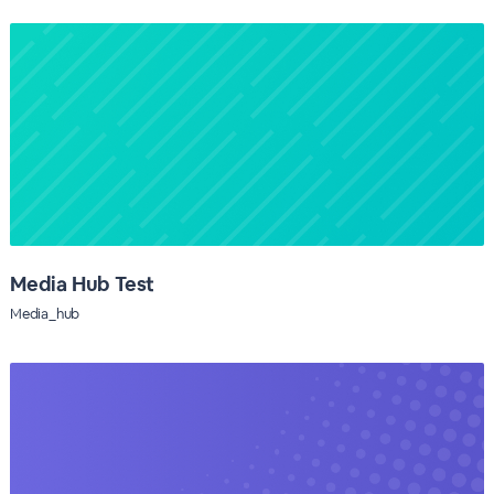
Media Hub Test
Media_hub