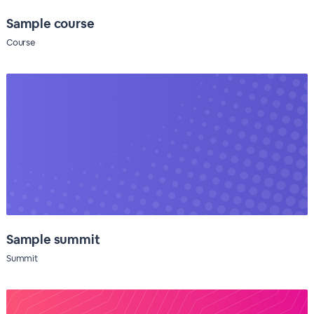
Sample course
Course
Sample summit
Summit