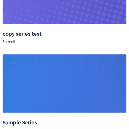
copy series test
Summit
Sample Series