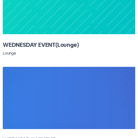
WEDNESDAY EVENT(Lounge)
Lounge