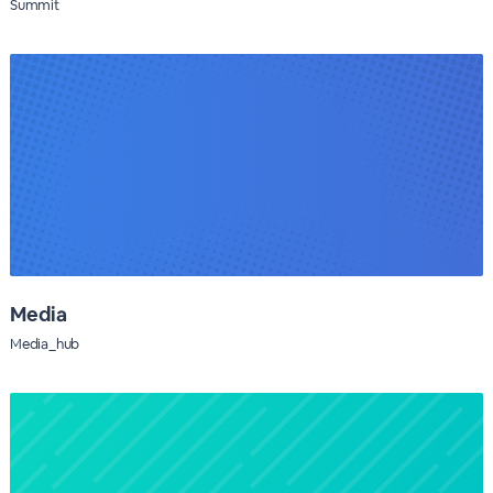
Summit
Media
Media_hub