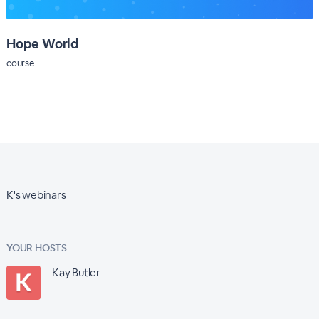
Hope World
course
K's webinars
YOUR HOSTS
Kay Butler