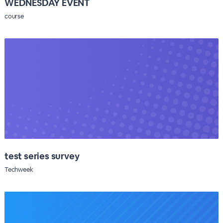
WEDNESDAY EVENT
course
test series survey
Techweek