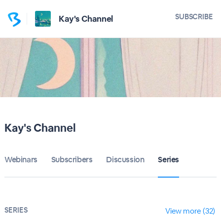
SUBSCRIBE
Kay's Channel
Kay's Channel
Webinars
Subscribers
Discussion
Series
SERIES
View more (32)