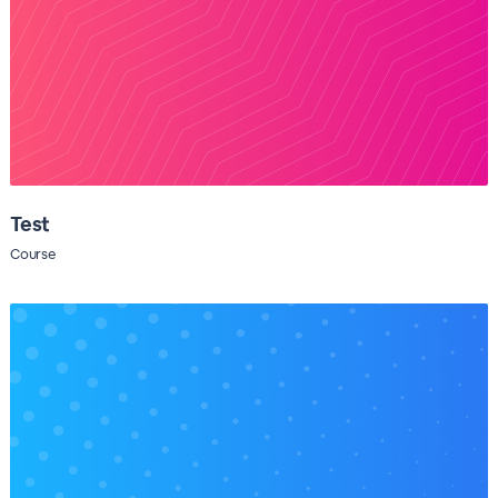
Test
Course