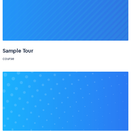
Sample Tour
course