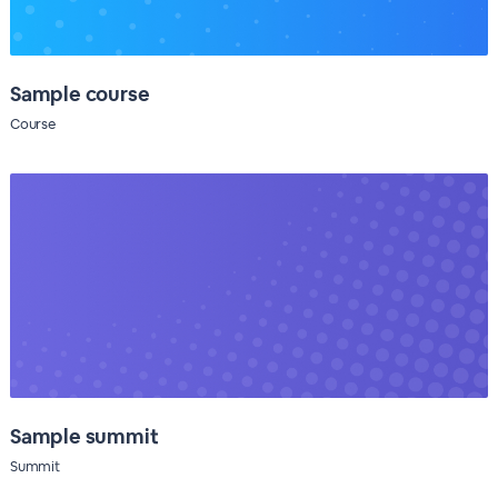
Sample course
Course
Sample summit
Summit