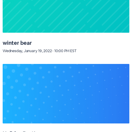
winter bear
Wednesday, January 19, 2022 · 10:00 PM EST