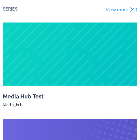
SERIES
View more (32)
Media Hub Test
Media_hub