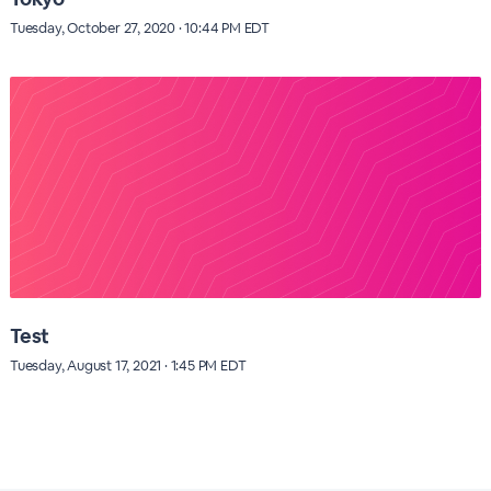
Tuesday, October 27, 2020 · 10:44 PM EDT
Test
Tuesday, August 17, 2021 · 1:45 PM EDT