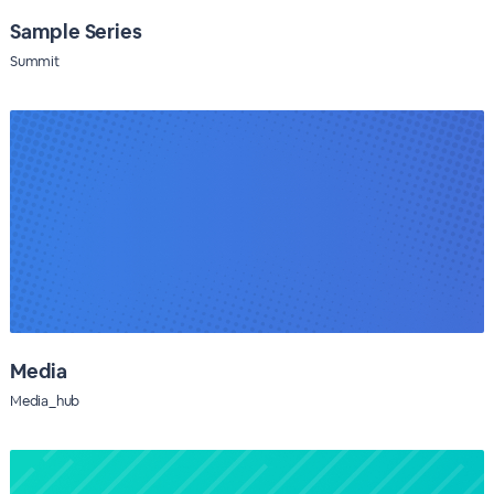
Sample Series
Summit
Media
Media_hub