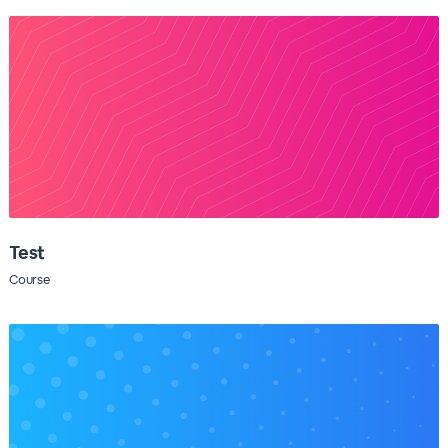
Test
Course