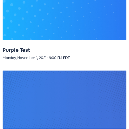
Purple Test
Monday, November 1, 2021 · 9:00 PM EDT