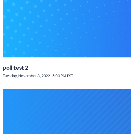
poll test 2
Tuesday, November 8, 2022 · 5:00 PM PST