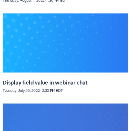
Thursday, August 4, 2022 · 1:30 PM EDT
Display field value in webinar chat
Tuesday, July 26, 2022 · 2:30 PM EDT