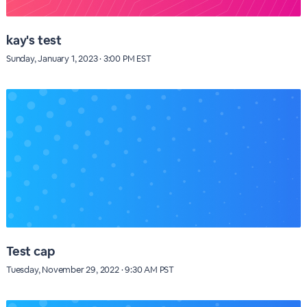
kay's test
Sunday, January 1, 2023 · 3:00 PM EST
Test cap
Tuesday, November 29, 2022 · 9:30 AM PST