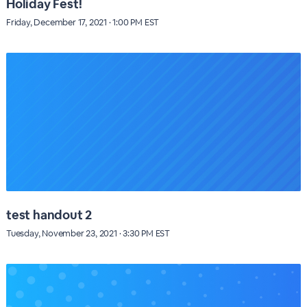
Holiday Fest!
Friday, December 17, 2021 · 1:00 PM EST
test handout 2
Tuesday, November 23, 2021 · 3:30 PM EST