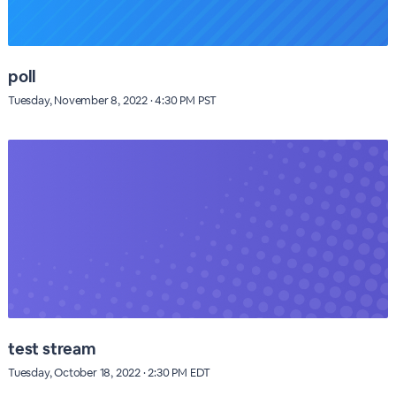
poll
Tuesday, November 8, 2022 · 4:30 PM PST
test stream
Tuesday, October 18, 2022 · 2:30 PM EDT