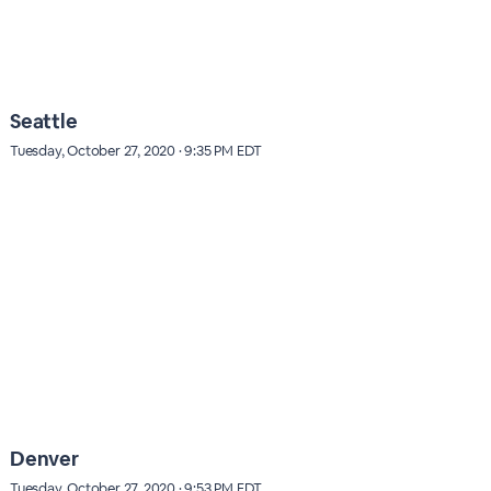
Seattle
Tuesday, October 27, 2020 · 9:35 PM EDT
Denver
Tuesday, October 27, 2020 · 9:53 PM EDT