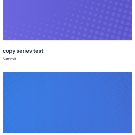
copy series test
Summit