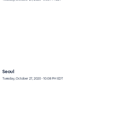
Seoul
Tuesday, October 27, 2020 · 10:08 PM EDT