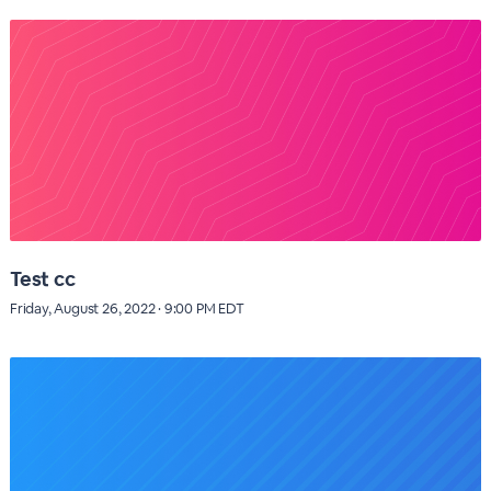
Test cc
Friday, August 26, 2022 · 9:00 PM EDT