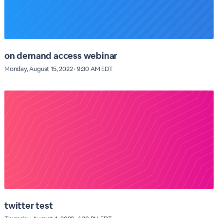
on demand access webinar
Monday, August 15, 2022 · 9:30 AM EDT
twitter test