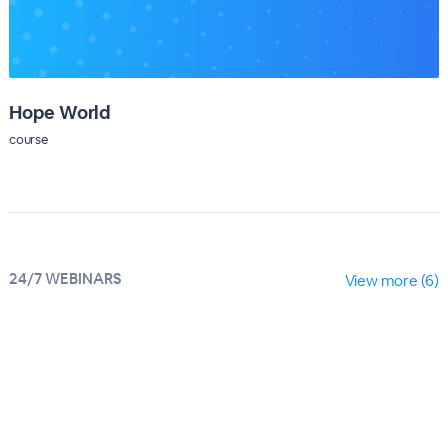
Hope World
course
24/7 WEBINARS
View more (6)