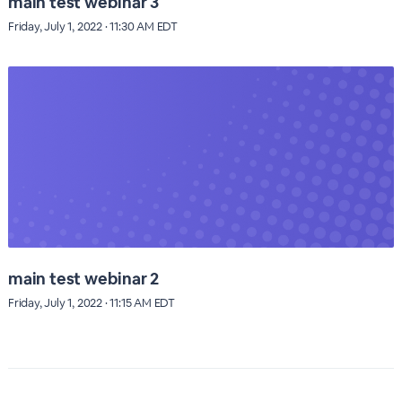
main test webinar 3
Friday, July 1, 2022 · 11:30 AM EDT
main test webinar 2
Friday, July 1, 2022 · 11:15 AM EDT