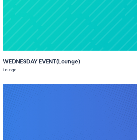
WEDNESDAY EVENT(Lounge)
Lounge