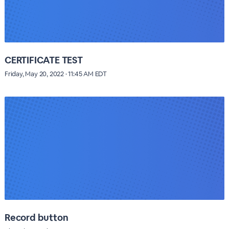
CERTIFICATE TEST
Friday, May 20, 2022 · 11:45 AM EDT
Record button