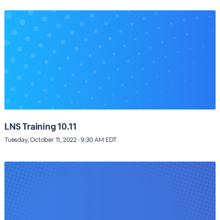
LNS Training 10.11
Tuesday, October 11, 2022 · 9:30 AM EDT