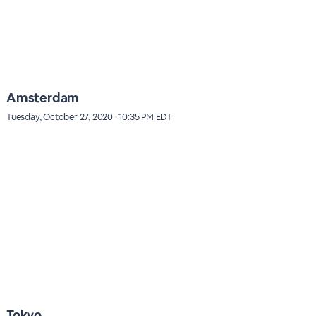
Amsterdam
Tuesday, October 27, 2020 · 10:35 PM EDT
Tokyo