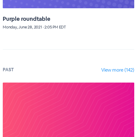
Purple roundtable
Monday, June 28, 2021 · 2:05 PM EDT
PAST
View more (142)