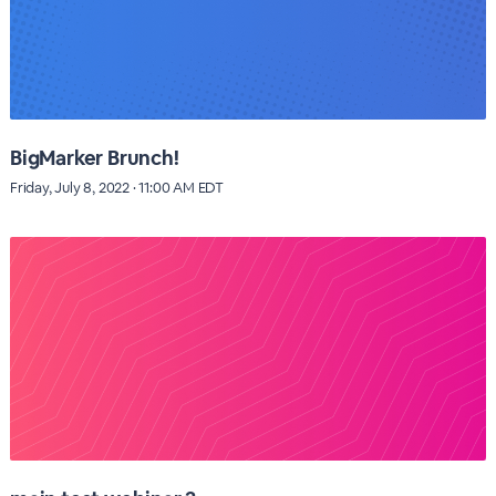
BigMarker Brunch!
Friday, July 8, 2022 · 11:00 AM EDT