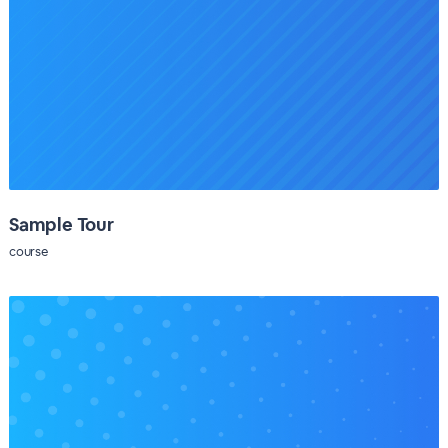
Sample Tour
course