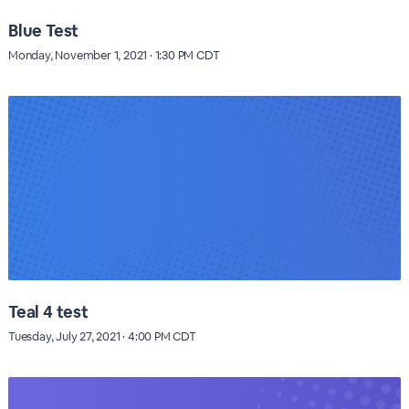
Blue Test
Monday, November 1, 2021 · 1:30 PM CDT
Teal 4 test
Tuesday, July 27, 2021 · 4:00 PM CDT