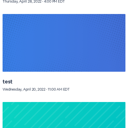
Thursday, April 28, 2022 · 4:00 PM EDT
test
Wednesday, April 20, 2022 · 11:00 AM EDT