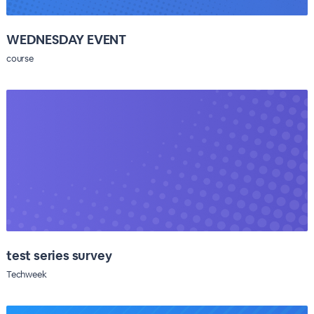
WEDNESDAY EVENT
course
test series survey
Techweek