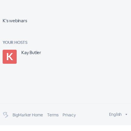
K's webinars
YOUR HOSTS
Kay Butler
English
BigMarker Home
Terms
Privacy