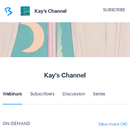
SUBSCRIBE
Kay's Channel
Kay's Channel
Webinars
Subscribers
Discussion
Series
ON-DEMAND
View more (14)