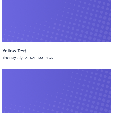
Yellow Test
Thursday, July 22, 2021 · 1:00 PM CDT