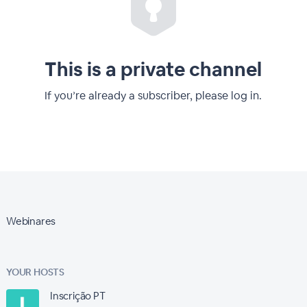
This is a private channel
If you’re already a subscriber, please log in.
Webinares
YOUR HOSTS
Inscrição PT