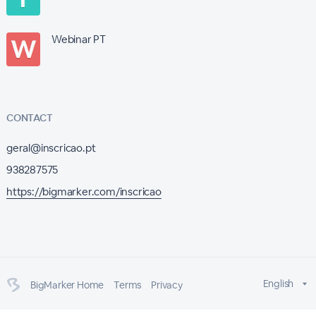
Webinar PT
CONTACT
geral@inscricao.pt
938287575
https://bigmarker.com/inscricao
English
BigMarker Home
Terms
Privacy