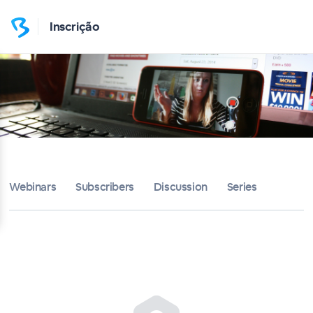
Inscrição
Webinars
Subscribers
Discussion
Series