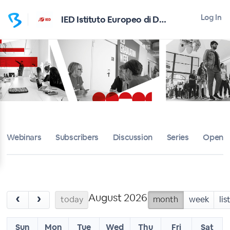
Log In
IED Istituto Europeo di Design
Webinars
Subscribers
Discussion
Series
Open D
August 2026
‹
›
today
month
week
lis
Sun
Mon
Tue
Wed
Thu
Fri
Sat