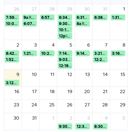
26
27
28
29
30
31
1
7:59a
Evergreen webinars
9a
Registrazione webinar Maste...
6:57p
Evergreen webinars
6:34a
Evergreen webinars
6:31a
Evergreen webinars
6:38a
Evergreen we
1:31p
Ever
10:07p
Evergreen webinars
6:07p
Evergreen webinars
9:30a
Registrazione webinar Postg...
8a
Registrazione webinar Postg...
10:10a
Prova
12p
IED 欧洲设计学院线上宣讲会
2
3
4
5
6
7
8
8:42a
Evergreen webinars
1:21p
Evergreen webinars
10:23a
Evergreen webinars
7:14a
Evergreen webinars
9:14a
Evergreen webinars
3:21a
Evergreen we
3:16a
Ever
1:52p
Evergreen webinars
9:03a
Evergreen webinars
12:22p
test evergre
12:19p
Evergreen webinars
9
10
11
12
13
14
15
3:12a
Evergreen webinars
16
17
18
19
20
21
22
23
24
25
26
27
28
29
30
31
1
2
3
4
5
9:30a
Test Semester & Academic Ye...
12:30p
Test webinar UG&Foun
8:30a
Test Postgradu