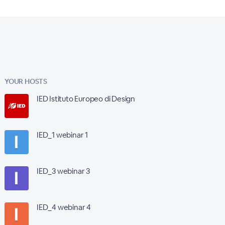
YOUR HOSTS
IED Istituto Europeo di Design
IED_1 webinar 1
IED_3 webinar 3
IED_4 webinar 4