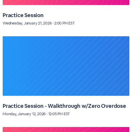
Practice Session
Wednesday, January 21, 2026 · 2:00 PM EST
Practice Session - Walkthrough w/Zero Overdose
Monday, January 12, 2026 · 12:05 PM EST