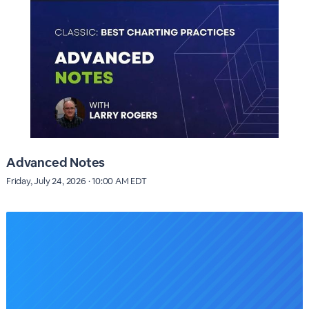
Advanced Notes
Friday, July 24, 2026 · 10:00 AM EDT