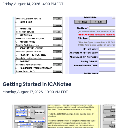
Friday, August 14, 2026 · 4:00 PM EDT
Getting Started in ICANotes
Monday, August 17, 2026 · 10:00 AM EDT