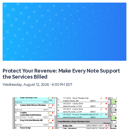
Protect Your Revenue: Make Every Note Support
the Services Billed
Wednesday, August 12, 2026 · 4:00 PM EDT