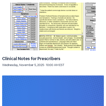
Clinical Notes for Prescribers
Wednesday, November 5, 2025 · 10:00 AM EST