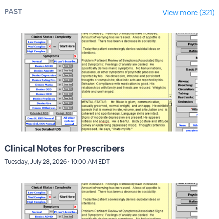
PAST
View more (321)
Clinical Notes for Prescribers
Tuesday, July 28, 2026 · 10:00 AM EDT