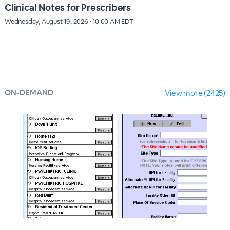
Clinical Notes for Prescribers
Wednesday, August 19, 2026 · 10:00 AM EDT
ON-DEMAND
View more (2425)