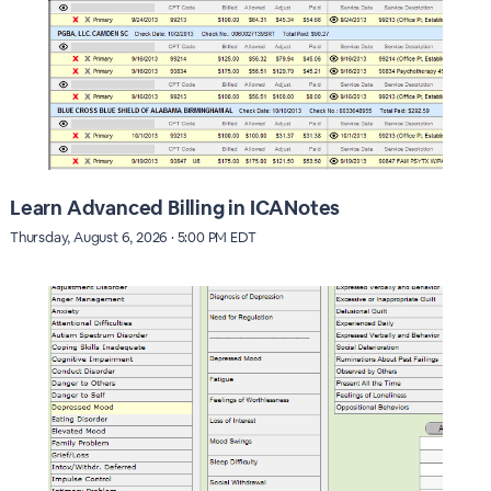
Learn Advanced Billing in ICANotes
Thursday, August 6, 2026 · 5:00 PM EDT