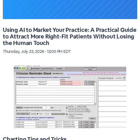
Using AI to Market Your Practice: A Practical Guide
to Attract More Right-Fit Patients Without Losing
the Human Touch
Thursday, July 23, 2026 · 12:00 PM EDT
Charting Tips and Tricks