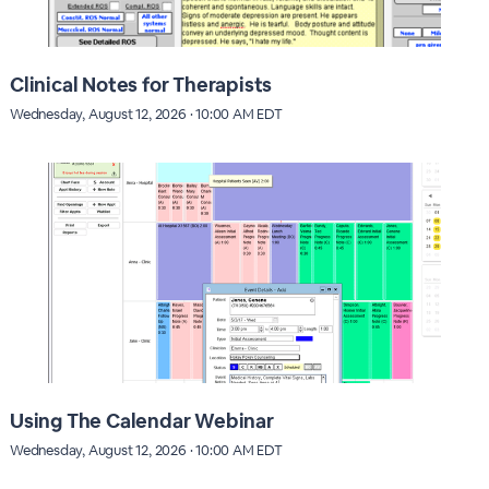
Clinical Notes for Therapists
Wednesday, August 12, 2026 · 10:00 AM EDT
Using The Calendar Webinar
Wednesday, August 12, 2026 · 10:00 AM EDT