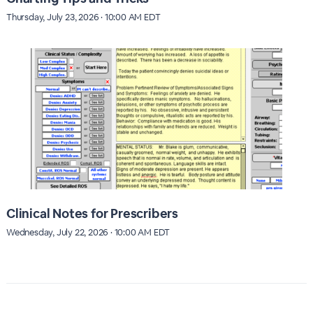
Thursday, July 23, 2026 · 10:00 AM EDT
Clinical Notes for Prescribers
Wednesday, July 22, 2026 · 10:00 AM EDT