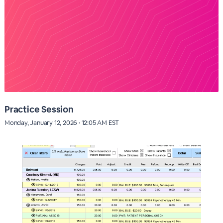
Practice Session
Monday, January 12, 2026 · 12:05 AM EST