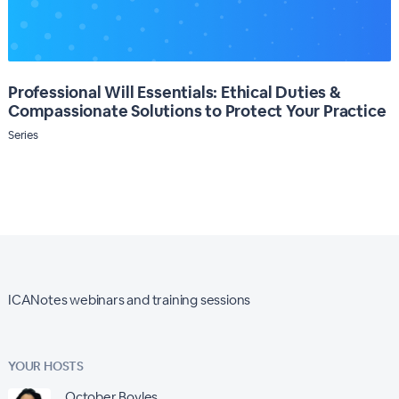
Professional Will Essentials: Ethical Duties &
Compassionate Solutions to Protect Your Practice
Series
ICANotes webinars and training sessions
YOUR HOSTS
October Boyles