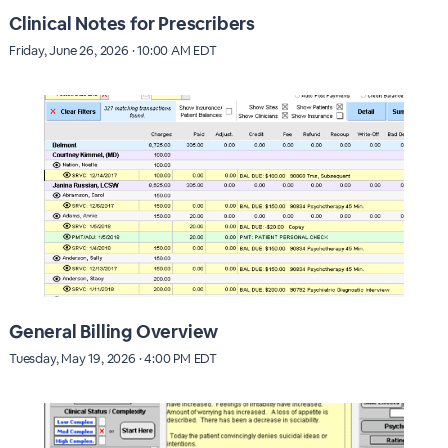
Clinical Notes for Prescribers
Friday, June 26, 2026 · 10:00 AM EDT
General Billing Overview
Tuesday, May 19, 2026 · 4:00 PM EDT