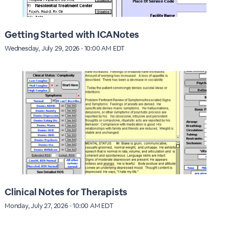
Getting Started with ICANotes
Wednesday, July 29, 2026 · 10:00 AM EDT
Clinical Notes for Therapists
Monday, July 27, 2026 · 10:00 AM EDT