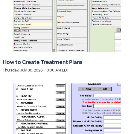
How to Create Treatment Plans
Thursday, July 30, 2026 · 10:00 AM EDT