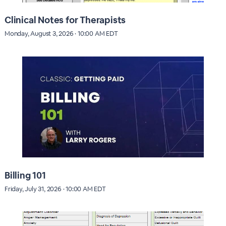
Clinical Notes for Therapists
Monday, August 3, 2026 · 10:00 AM EDT
Billing 101
Friday, July 31, 2026 · 10:00 AM EDT