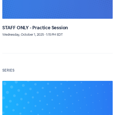
STAFF ONLY - Practice Session
Wednesday, October 1, 2025 · 1:15 PM EDT
SERIES