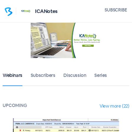
SUBSCRIBE
ICANotes
Webinars
Subscribers
Discussion
Series
UPCOMING
View more (22)