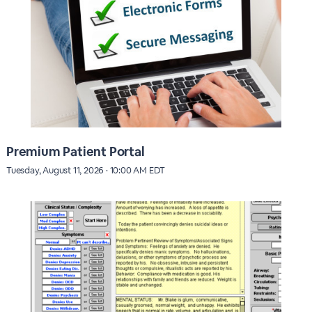
Premium Patient Portal
Tuesday, August 11, 2026 · 10:00 AM EDT