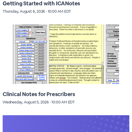
Getting Started with ICANotes
Thursday, August 6, 2026 · 10:00 AM EDT
Clinical Notes for Prescribers
Wednesday, August 5, 2026 · 10:00 AM EDT