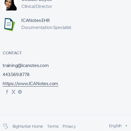
Clinical Director
ICANotes EHR
Documentation Specialist
CONTACT
training@icanotes.com
443.569.8778
https://www.ICANotes.com
English
BigMarker Home
Terms
Privacy