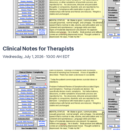
Clinical Notes for Therapists
Wednesday, July 1, 2026 · 10:00 AM EDT