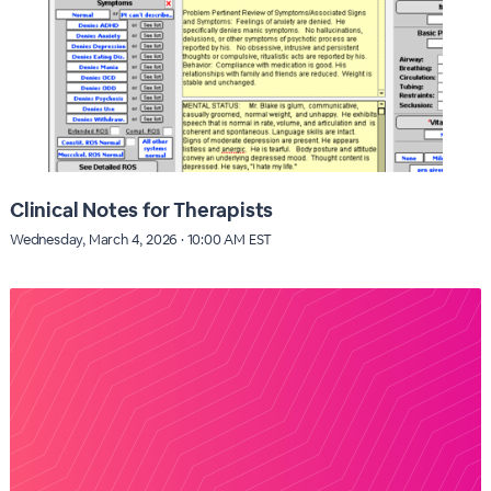
Clinical Notes for Therapists
Wednesday, March 4, 2026 · 10:00 AM EST