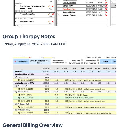
Group Therapy Notes
Friday, August 14, 2026 · 10:00 AM EDT
General Billing Overview