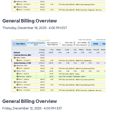
General Billing Overview
Thursday, December 18, 2025 · 4:00 PM EST
General Billing Overview
Friday, December 12, 2025 · 4:00 PM EST