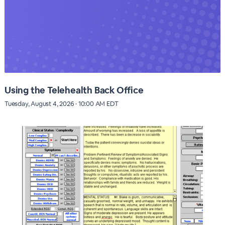
Using the Telehealth Back Office
Tuesday, August 4, 2026 · 10:00 AM EDT