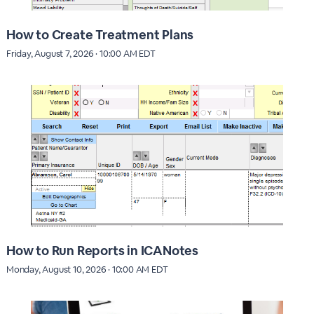
How to Create Treatment Plans
Friday, August 7, 2026 · 10:00 AM EDT
How to Run Reports in ICANotes
Monday, August 10, 2026 · 10:00 AM EDT