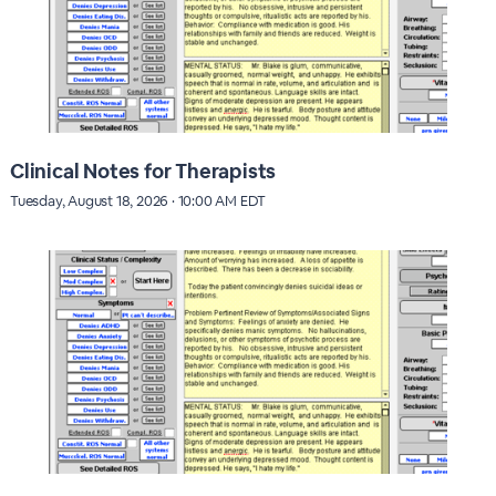
Clinical Notes for Therapists
Tuesday, August 18, 2026 · 10:00 AM EDT