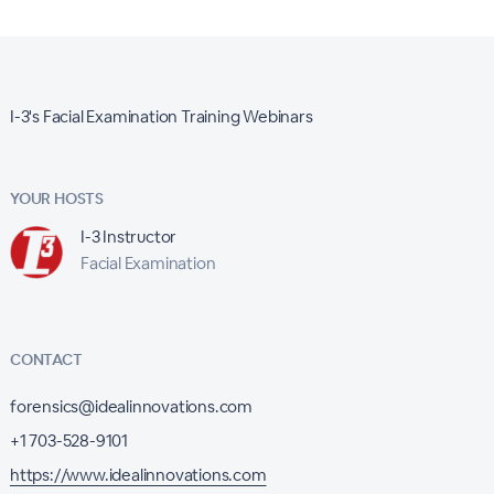
I-3's Facial Examination Training Webinars
YOUR HOSTS
I-3 Instructor
Facial Examination
CONTACT
forensics@idealinnovations.com
+1 703-528-9101
https://www.idealinnovations.com