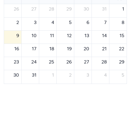
26
27
28
29
30
31
1
2
3
4
5
6
7
8
9
10
11
12
13
14
15
16
17
18
19
20
21
22
23
24
25
26
27
28
29
30
31
1
2
3
4
5