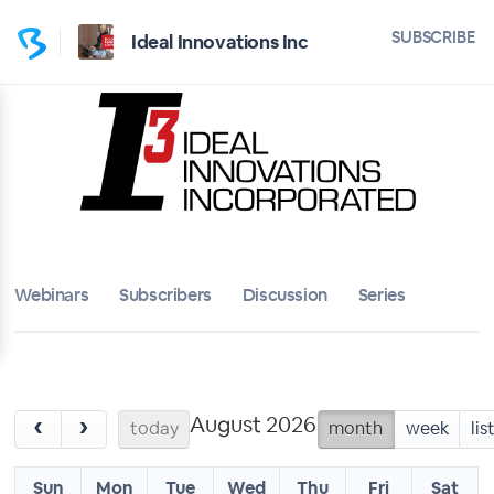
SUBSCRIBE
Ideal Innovations Inc
Webinars
Subscribers
Discussion
Series
August 2026
‹
›
today
month
week
lis
Sun
Mon
Tue
Wed
Thu
Fri
Sat