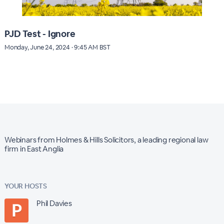
PJD Test - Ignore
Monday, June 24, 2024 · 9:45 AM BST
Webinars from Holmes & Hills Solicitors, a leading regional law
firm in East Anglia
YOUR HOSTS
Phil Davies