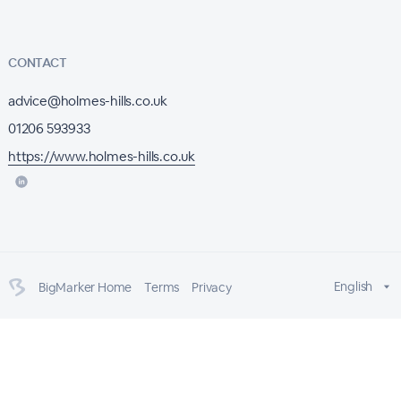
CONTACT
advice@holmes-hills.co.uk
01206 593933
https://www.holmes-hills.co.uk
English
BigMarker Home
Terms
Privacy