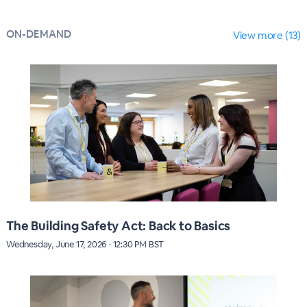
ON-DEMAND
View more (13)
The Building Safety Act: Back to Basics
Wednesday, June 17, 2026 · 12:30 PM BST