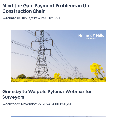
Mind the Gap: Payment Problems in the
Construction Chain
Wednesday, July 2, 2025 · 12:45 PM BST
Grimsby to Walpole Pylons : Webinar for
Surveyors
Wednesday, November 27, 2024 · 4:00 PM GMT