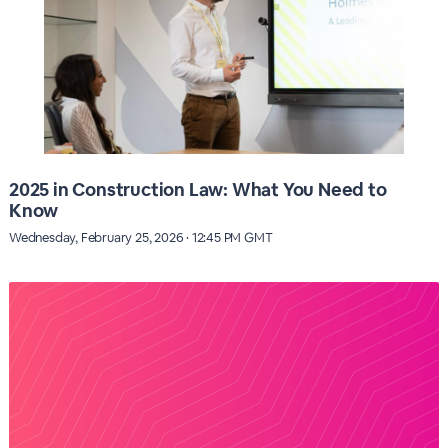
2025 in Construction Law: What You Need to
Know
Wednesday, February 25, 2026 · 12:45 PM GMT