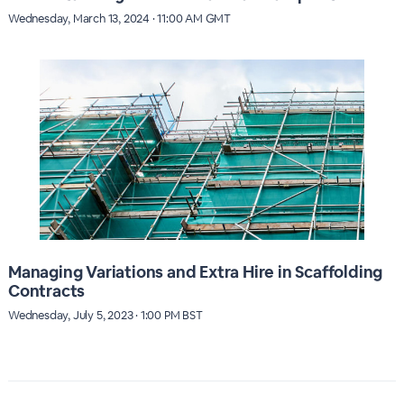
Wednesday, March 13, 2024 · 11:00 AM GMT
Managing Variations and Extra Hire in Scaffolding
Contracts
Wednesday, July 5, 2023 · 1:00 PM BST