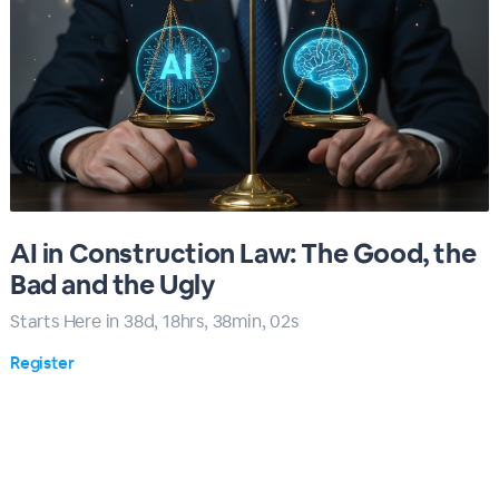
AI in Construction Law: The Good, the
Bad and the Ugly
Starts Here in
38
d,
18
hrs,
38
min,
00
s
Register