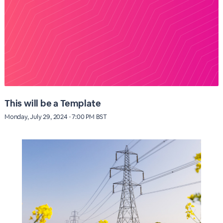
This will be a Template
Monday, July 29, 2024 · 7:00 PM BST