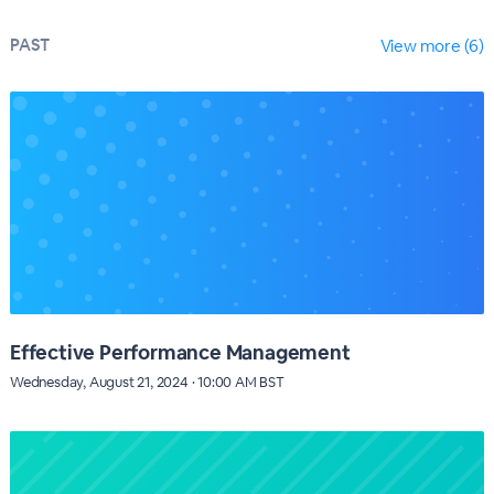
PAST
View more (6)
Effective Performance Management
Wednesday, August 21, 2024 · 10:00 AM BST