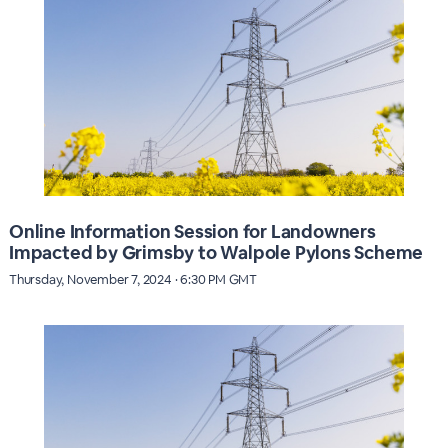
Online Information Session for Landowners
Impacted by Grimsby to Walpole Pylons Scheme
Thursday, November 7, 2024 · 6:30 PM GMT