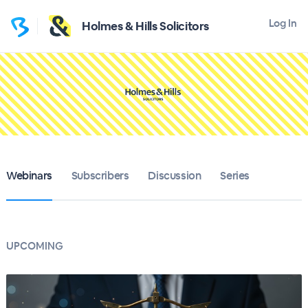
Log In
Holmes & Hills Solicitors
Webinars
Subscribers
Discussion
Series
UPCOMING