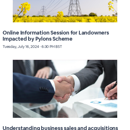
Online Information Session for Landowners
Impacted by Pylons Scheme
Tuesday, July 16, 2024 · 6:30 PM BST
Understanding business sales and acquisitions