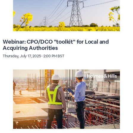
Webinar: CPO/DCO "toolkit" for Local and
Acquiring Authorities
Thursday, July 17, 2025 · 2:00 PM BST