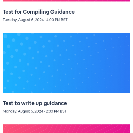
Test for Compiling Guidance
Tuesday, August 6, 2024 · 4:00 PM BST
Test to write up guidance
Monday, August 5, 2024 · 2:00 PM BST