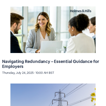
Navigating Redundancy – Essential Guidance for
Employers
Thursday, July 24, 2025 · 10:00 AM BST