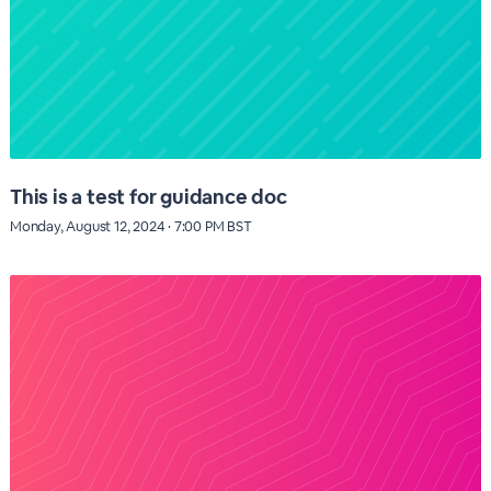
This is a test for guidance doc
Monday, August 12, 2024 · 7:00 PM BST