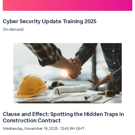
Cyber Security Update Training 2025
On-demand
Clause and Effect: Spotting the Hidden Traps in
Construction Contract
Wednesday, November 19, 2025 · 12:45 PM GMT