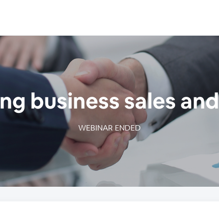
g business sales and
WEBINAR ENDED