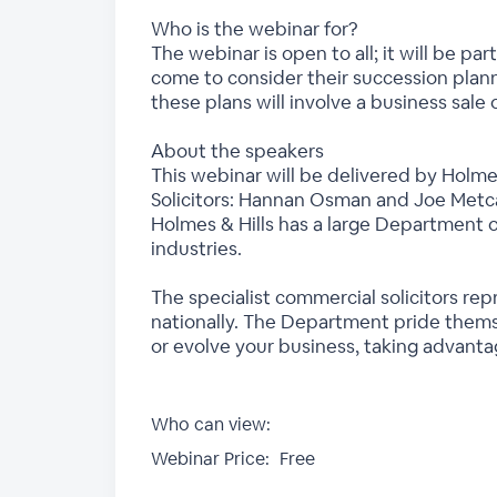
Who is the webinar for?
The webinar is open to all; it will be pa
come to consider their succession planni
these plans will involve a business sale o
About the speakers
This webinar will be delivered by Hol
Solicitors: Hannan Osman and Joe Metca
Holmes & Hills has a large Department o
industries.
The specialist commercial solicitors re
nationally. The Department pride themse
or evolve your business, taking advanta
Who can view:
Webinar Price:
Free