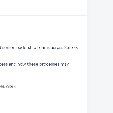
 senior leadership teams across Suffolk
rocess and how these processes may
ses work.