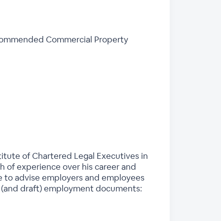
 recommended Commercial Property
stitute of Chartered Legal Executives in
th of experience over his career and
ble to advise employers and employees
on (and draft) employment documents: