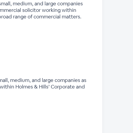
 small, medium, and large companies
ommercial solicitor working within
broad range of commercial matters.
mall, medium, and large companies as
 within Holmes & Hills’ Corporate and