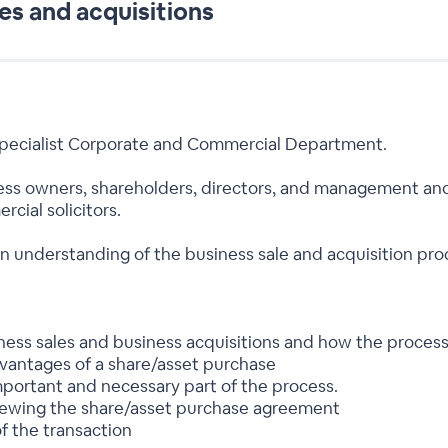
es and acquisitions
 specialist Corporate and Commercial Department.
ness owners, shareholders, directors, and management and
cial solicitors.
an understanding of the business sale and acquisition p
iness sales and business acquisitions and how the proces
vantages of a share/asset purchase
important and necessary part of the process.
viewing the share/asset purchase agreement
f the transaction