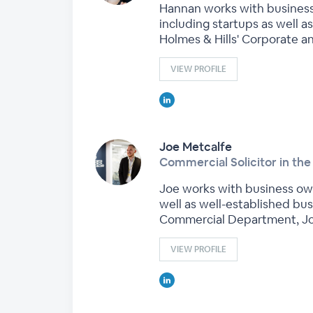
Hannan works with business 
including startups as well a
Holmes & Hills' Corporate 
VIEW PROFILE
Joe Metcalfe
Commercial Solicitor in t
Joe works with business own
well as well-established bu
Commercial Department, Joe
VIEW PROFILE