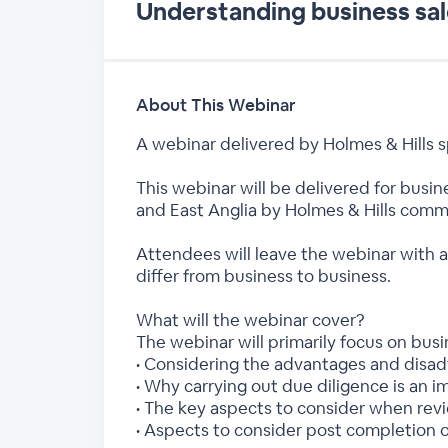
Understanding business sal
About This Webinar
A webinar delivered by Holmes & Hills
This webinar will be delivered for busi
and East Anglia by Holmes & Hills commer
Attendees will leave the webinar with 
differ from business to business.
What will the webinar cover?
The webinar will primarily focus on bus
• Considering the advantages and disad
• Why carrying out due diligence is an 
• The key aspects to consider when re
• Aspects to consider post completion o