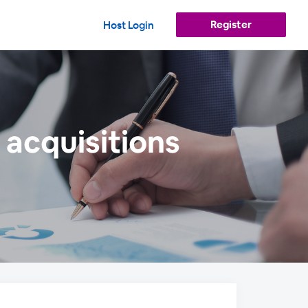
Register
Host Login
 acquisitions