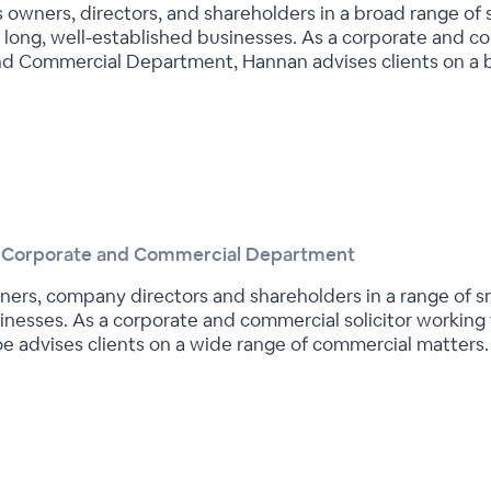
owners, directors, and shareholders in a broad range of
s long, well-established businesses. As a corporate and c
and Commercial Department, Hannan advises clients on a 
he Corporate and Commercial Department
ers, company directors and shareholders in a range of s
sinesses. As a corporate and commercial solicitor working
 advises clients on a wide range of commercial matters.