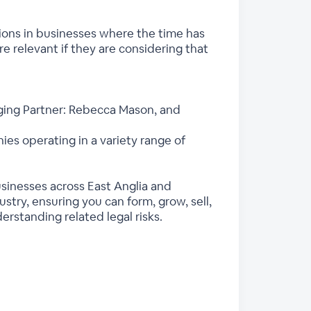
sitions in businesses where the time has
e relevant if they are considering that
ging Partner: Rebecca Mason, and
es operating in a variety range of
usinesses across East Anglia and
try, ensuring you can form, grow, sell,
rstanding related legal risks.