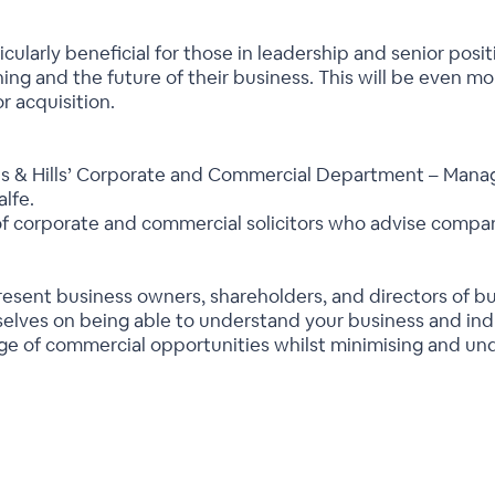
rticularly beneficial for those in leadership and senior po
ng and the future of their business. This will be even mor
r acquisition.
mes & Hills’ Corporate and Commercial Department – Mana
lfe.
f corporate and commercial solicitors who advise compani
present business owners, shareholders, and directors of b
lves on being able to understand your business and indus
ge of commercial opportunities whilst minimising and unde