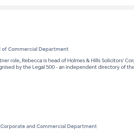
d of Commercial Department
ner role, Rebecca is head of Holmes & Hills Solicitors' 
gnised by the Legal 500 - an independent directory of the U
he Corporate and Commercial Department