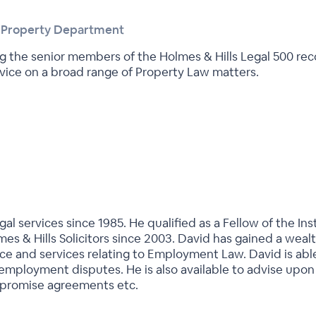
l Property Department
ting the senior members of the Holmes & Hills Legal 500
vice on a broad range of Property Law matters.
al services since 1985. He qualified as a Fellow of the In
es & Hills Solicitors since 2003. David has gained a weal
vice and services relating to Employment Law. David is a
 employment disputes. He is also available to advise up
ompromise agreements etc.