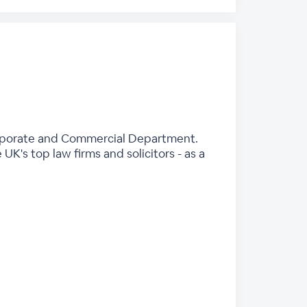
Corporate and Commercial Department.
K's top law firms and solicitors - as a