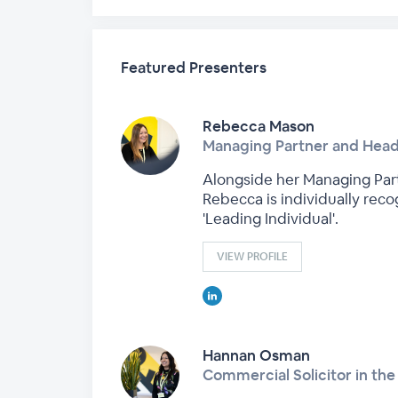
Featured Presenters
Rebecca Mason
Managing Partner and Hea
Alongside her Managing Part
Rebecca is individually reco
'Leading Individual'.
VIEW PROFILE
Hannan Osman
Commercial Solicitor in t