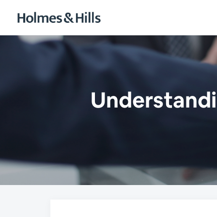
Understandin