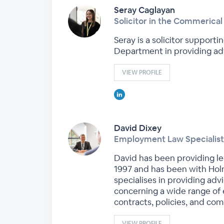
Seray Caglayan
Solicitor in the Commerica
Seray is a solicitor suppor
Department in providing ad
VIEW PROFILE
David Dixey
Employment Law Specialist
David has been providing leg
1997 and has been with Holm
specialises in providing ad
concerning a wide range of
contracts, policies, and c
VIEW PROFILE