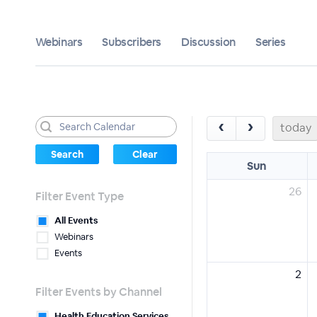
Webinars
Subscribers
Discussion
Series
‹
›
today
Sun
26
Filter Event Type
All Events
Webinars
Events
2
Filter Events by Channel
Health Education Services