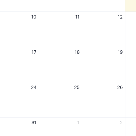
10
11
12
17
18
19
24
25
26
31
1
2