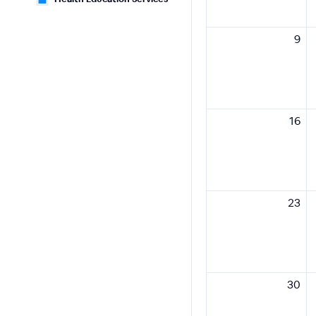
9
16
23
30