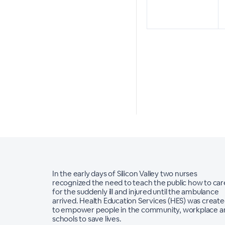
In the early days of Silicon Valley two nurses
recognized the need to teach the public how to car
for the suddenly ill and injured until the ambulance
arrived. Health Education Services (HES) was creat
to empower people in the community, workplace a
schools to save lives.