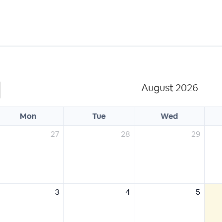
August 2026
Mon
Tue
Wed
27
28
29
3
4
5