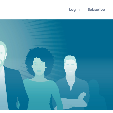
Log In
Subscribe