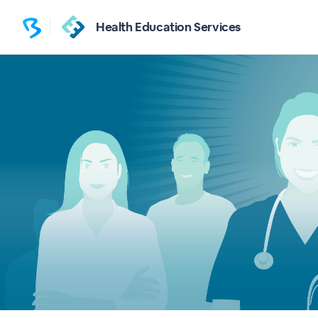
Health Education Services