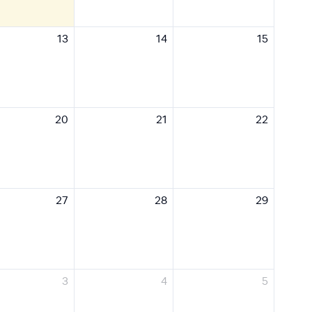
13
14
15
20
21
22
27
28
29
3
4
5