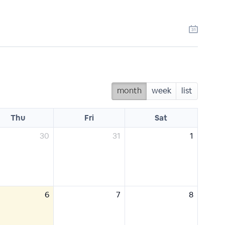
month
week
list
Thu
Fri
Sat
30
31
1
6
7
8