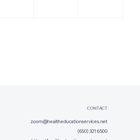
CONTACT
zoom@healtheducationservices.net
(650) 321 6500