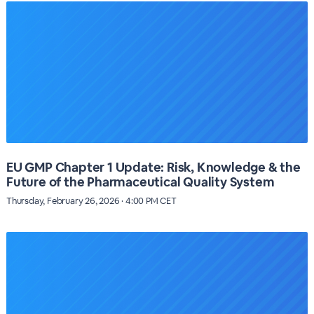
EU GMP Chapter 1 Update: Risk, Knowledge & the
Future of the Pharmaceutical Quality System
Thursday, February 26, 2026 · 4:00 PM CET