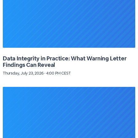
Data Integrity in Practice: What Warning Letter
Findings Can Reveal
Thursday, July 23, 2026 · 4:00 PM CEST