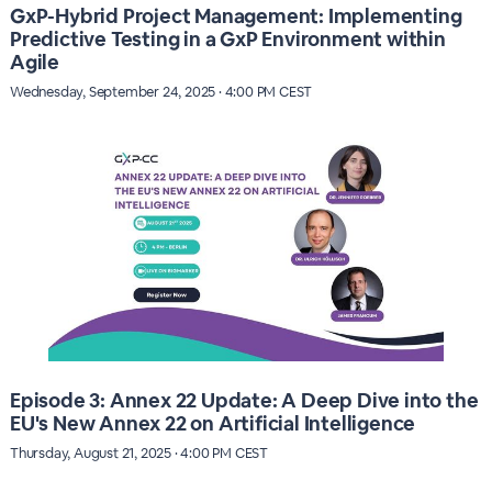
GxP-Hybrid Project Management: Implementing
Predictive Testing in a GxP Environment within
Agile
Wednesday, September 24, 2025 · 4:00 PM CEST
Episode 3: Annex 22 Update: A Deep Dive into the
EU's New Annex 22 on Artificial Intelligence
Thursday, August 21, 2025 · 4:00 PM CEST