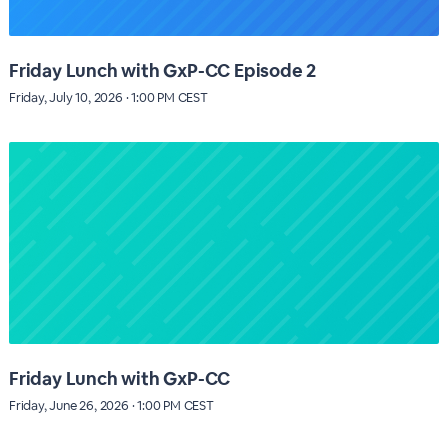
Friday Lunch with GxP-CC Episode 2
Friday, July 10, 2026 · 1:00 PM CEST
Friday Lunch with GxP-CC
Friday, June 26, 2026 · 1:00 PM CEST