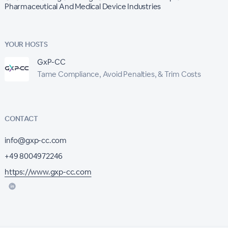
Pharmaceutical And Medical Device Industries
YOUR HOSTS
GxP-CC
Tame Compliance, Avoid Penalties, & Trim Costs
CONTACT
info@gxp-cc.com
+49 8004972246
https://www.gxp-cc.com