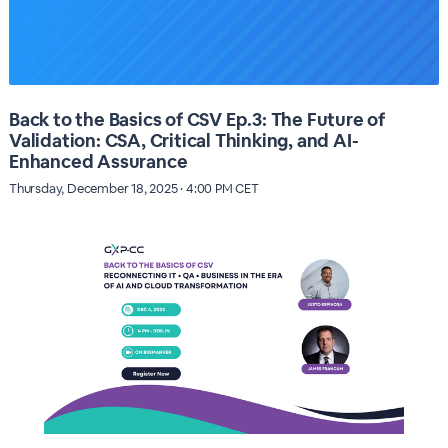
Back to the Basics of CSV Ep.3: The Future of
Validation: CSA, Critical Thinking, and AI-
Enhanced Assurance
Thursday, December 18, 2025 · 4:00 PM CET