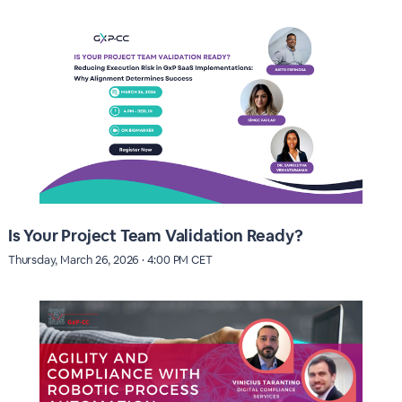
Is Your Project Team Validation Ready?
Thursday, March 26, 2026 · 4:00 PM CET