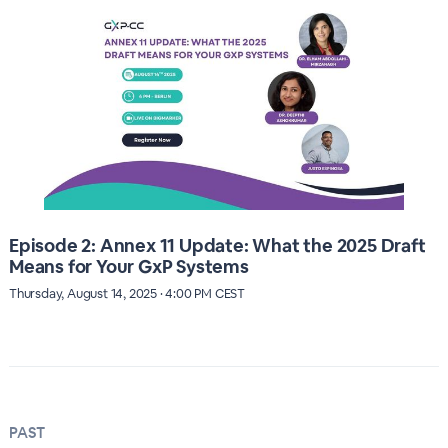
Episode 2: Annex 11 Update: What the 2025 Draft
Means for Your GxP Systems
Thursday, August 14, 2025 · 4:00 PM CEST
PAST