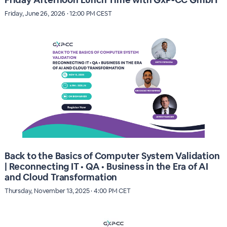
Friday, June 26, 2026 · 12:00 PM CEST
Back to the Basics of Computer System Validation
| Reconnecting IT • QA • Business in the Era of AI
and Cloud Transformation
Thursday, November 13, 2025 · 4:00 PM CET