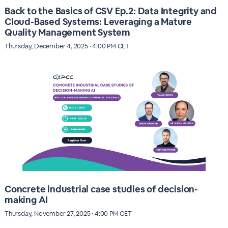
Back to the Basics of CSV Ep.2: Data Integrity and
Cloud-Based Systems: Leveraging a Mature
Quality Management System
Thursday, December 4, 2025 · 4:00 PM CET
Concrete industrial case studies of decision-
making AI
Thursday, November 27, 2025 · 4:00 PM CET