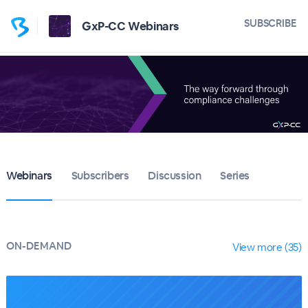
SUBSCRIBE
GxP-CC Webinars
Webinars
Subscribers
Discussion
Series
ON-DEMAND
View more (35)