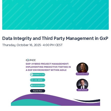
Data Integrity and Third Party Management in GxP
Thursday, October 16, 2025 · 4:00 PM CEST