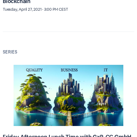
Blockchain
Tuesday, April 27, 2021 · 3:00 PM CEST
SERIES
Friday Afternoon Lunch Time with GxP-CC GmbH