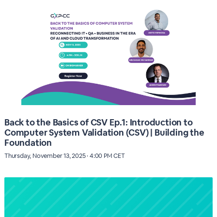
Back to the Basics of CSV Ep.1: Introduction to
Computer System Validation (CSV) | Building the
Foundation
Thursday, November 13, 2025 · 4:00 PM CET