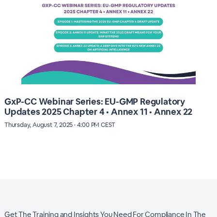
GxP-CC Webinar Series: EU-GMP Regulatory
Updates 2025 Chapter 4 • Annex 11 • Annex 22
Thursday, August 7, 2025 · 4:00 PM CEST
Get The Training and Insights You Need For Compliance In The