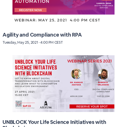
Agility and Compliance with RPA
Tuesday, May 25, 2021 · 4:00 PM CEST
UNBLOCK Your Life Science Initiatives with