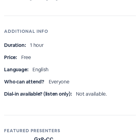
ADDITIONAL INFO
Duration:
1 hour
Price:
Free
Language:
English
Who can attend?
Everyone
Dial-in available? (listen only):
Not available.
FEATURED PRESENTERS
GxP-CC