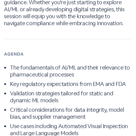
guidance. Whether you're just starting to explore
AI/ML or already developing digital strategies, this
session will equip you with the knowledge to
navigate compliance while embracing innovation.
AGENDA
The fundamentals of AI/ML and their relevance to
pharmaceutical processes
Key regulatory expectations from EMA and FDA
Validation strategies tailored for static and
dynamic ML models
Critical considerations for data integrity, model
bias, and supplier management
Use cases including Automated Visual Inspection
and Large Language Models