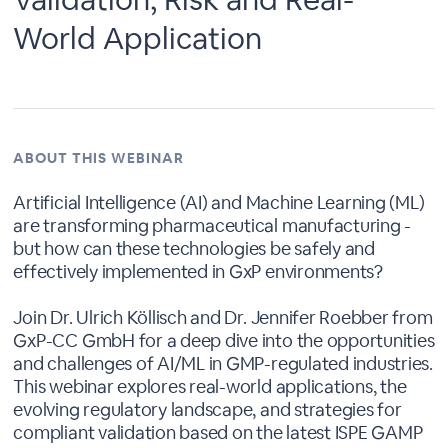
World Application
ABOUT THIS WEBINAR
Artificial Intelligence (AI) and Machine Learning (ML)
are transforming pharmaceutical manufacturing -
but how can these technologies be safely and
effectively implemented in GxP environments?
Join Dr. Ulrich Köllisch and Dr. Jennifer Roebber from
GxP-CC GmbH for a deep dive into the opportunities
and challenges of AI/ML in GMP-regulated industries.
This webinar explores real-world applications, the
evolving regulatory landscape, and strategies for
compliant validation based on the latest ISPE GAMP