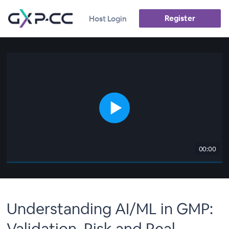
Register
Host Login
00:00
Understanding AI/ML in GMP:
Validation, Risk and Real-