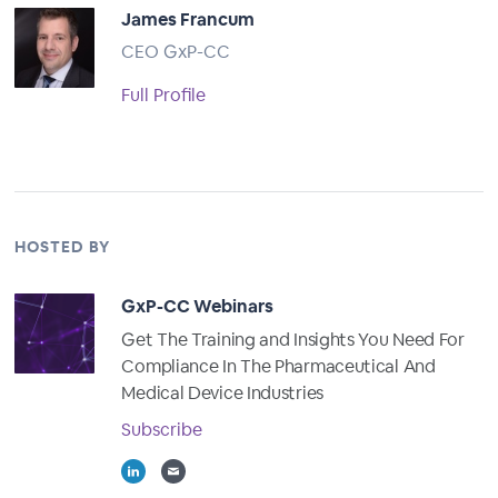
James Francum
CEO GxP-CC
Full Profile
HOSTED BY
GxP-CC Webinars
Get The Training and Insights You Need For
Compliance In The Pharmaceutical And
Medical Device Industries
Subscribe