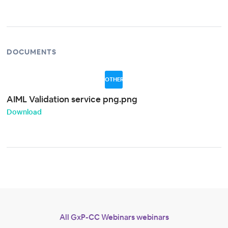
DOCUMENTS
OTHER
AIML Validation service png.png
Download
All GxP-CC Webinars webinars