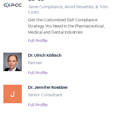
Tame Compliance, Avoid Penalties, & Trim
Costs
Get the Customized GxP Compliance
Strategy You Need In the Pharmaceutical,
Medical and Dental Industries
Full Profile
Dr. Ulrich Köllisch
Partner
Full Profile
Dr. Jennifer Roebber
Senior Consultant
Full Profile