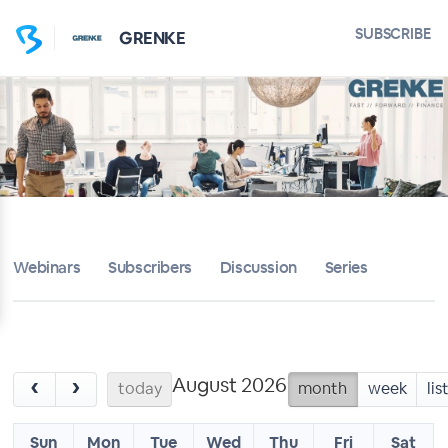
SUBSCRIBE
GRENKE
Webinars
Subscribers
Discussion
Series
August 2026
‹
›
today
month
week
lis
Sun
Mon
Tue
Wed
Thu
Fri
Sat