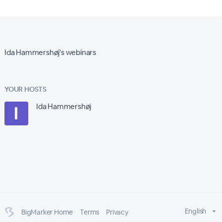
Ida Hammershøj's webinars
YOUR HOSTS
Ida Hammershøj
English
BigMarker Home
Terms
Privacy