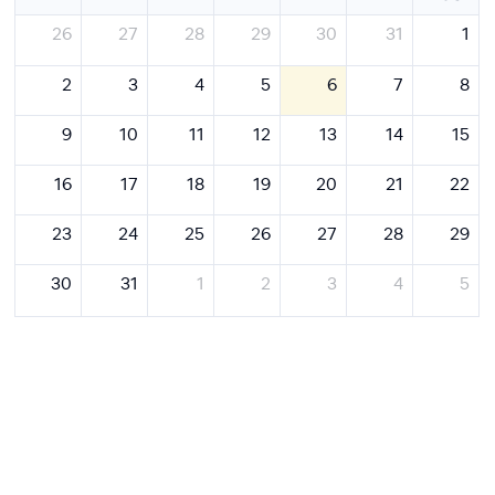
26
27
28
29
30
31
1
2
3
4
5
6
7
8
9
10
11
12
13
14
15
16
17
18
19
20
21
22
23
24
25
26
27
28
29
30
31
1
2
3
4
5