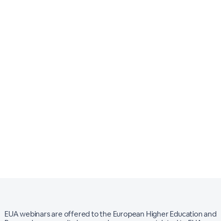
EUA webinars are offered to the European Higher Education and