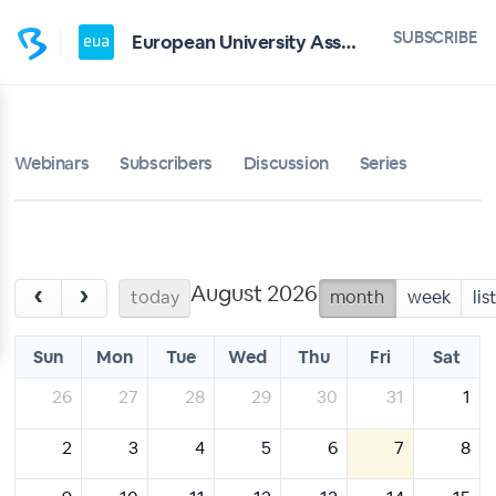
SUBSCRIBE
European University Association
Webinars
Subscribers
Discussion
Series
August 2026
‹
›
today
month
week
lis
Sun
Mon
Tue
Wed
Thu
Fri
Sat
26
27
28
29
30
31
1
2
3
4
5
6
7
8