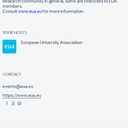
Research community in general, some are restricted to EUA
members.
Consult
www.eua.eu
for more information.
YOUR HOSTS
European University Association
CONTACT
events@eua.eu
https://www.eua.eu