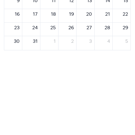
9
10
11
12
13
14
15
16
17
18
19
20
21
22
23
24
25
26
27
28
29
30
31
1
2
3
4
5