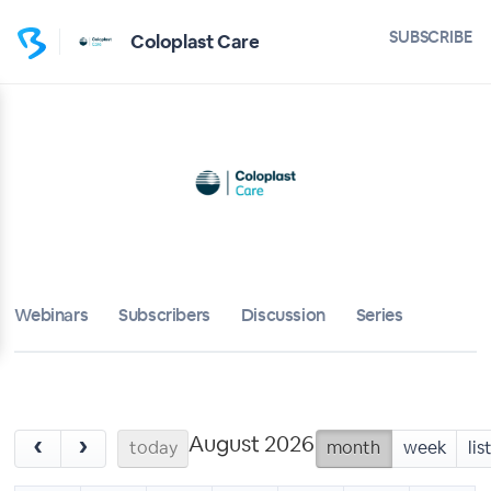
SUBSCRIBE
Coloplast Care
Webinars
Subscribers
Discussion
Series
August 2026
‹
›
today
month
week
lis