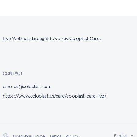
Live Webinars brought to you by Coloplast Care.
CONTACT
care-us@coloplast.com
https://www.coloplast.us/care/coloplast-care-live/
English
BigMarker Home
Terms
Privacy