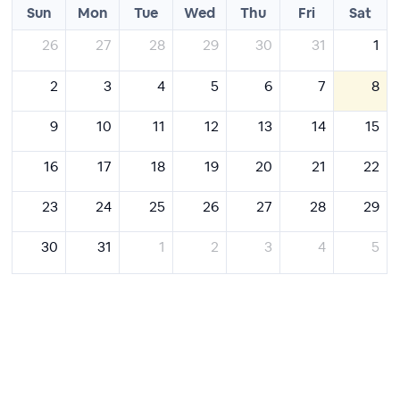
Sun
Mon
Tue
Wed
Thu
Fri
Sat
26
27
28
29
30
31
1
2
3
4
5
6
7
8
9
10
11
12
13
14
15
16
17
18
19
20
21
22
23
24
25
26
27
28
29
30
31
1
2
3
4
5