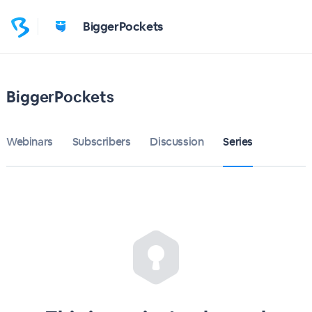
BiggerPockets
BiggerPockets
Webinars
Subscribers
Discussion
Series