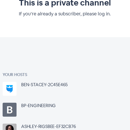
This is a private channel
If you’re already a subscriber, please log in.
YOUR HOSTS
BEN-STACEY-2C45E465
BP-ENGINEERING
ASHLEY-RIGSBEE-EF32CB76